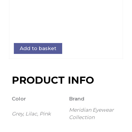
Add to basket
PRODUCT INFO
Color
Brand
Meridian Eyewear
Grey, Lilac, Pink
Collection