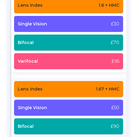
1.6 + HMC
£30
£70
£95
1.67 + HMC
£50
£90