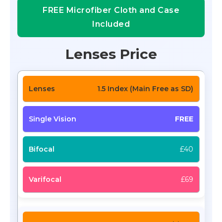
FREE Microfiber Cloth and Case
Included
Lenses Price
1.5 Index (Main Free as SD)
FREE
£40
£69