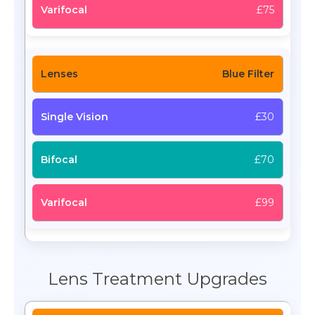
£75
Blue Filter
£30
£70
£99
Lens Treatment Upgrades