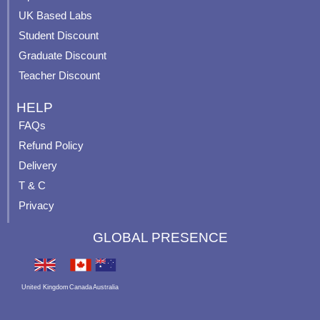
m
t
UK Based Labs
-
p
Student Discount
Graduate Discount
Teacher Discount
HELP
FAQs
Refund Policy
Delivery
T & C
Privacy
GLOBAL PRESENCE
United Kingdom
Canada
Australia