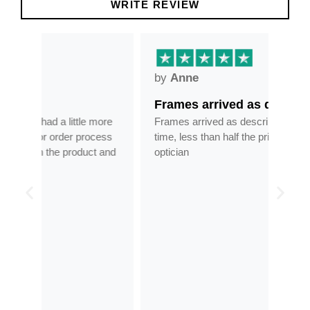
WRITE REVIEW
by
Anne
by
Frames arrived as described in…
Gre
ore
Frames arrived as described in reasonable
Grea
ess
time, less than half the price of my regular
tran
 and
optician