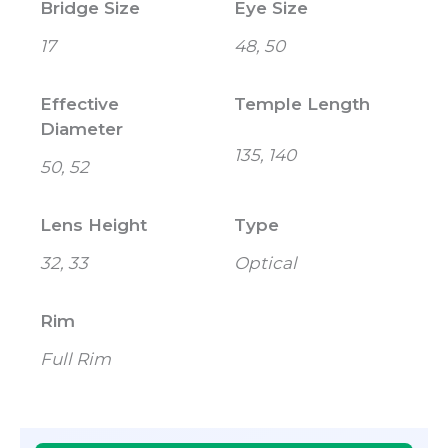
Bridge Size
Eye Size
17
48, 50
Effective
Temple Length
Diameter
135, 140
50, 52
Lens Height
Type
32, 33
Optical
Rim
Full Rim