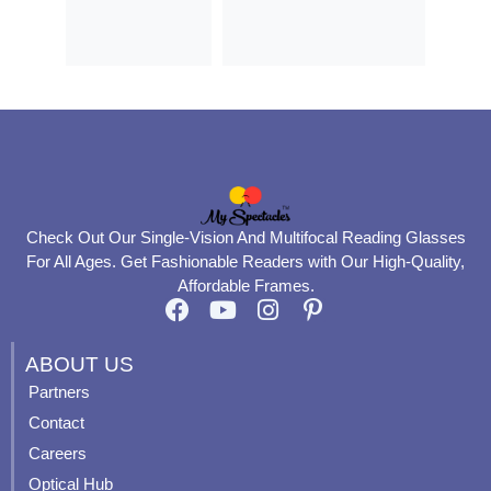
Check Out Our Single-Vision And Multifocal Reading Glasses
For All Ages. Get Fashionable Readers with Our High-Quality,
Affordable Frames.
F
Y
I
P
a
o
n
i
c
u
s
n
ABOUT US
e
t
t
t
Partners
b
u
a
e
Contact
o
b
g
r
o
e
r
e
Careers
k
a
s
Optical Hub