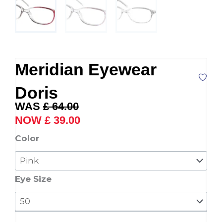
Meridian Eyewear
Doris
Original
Current
£
64.00
price
price
£
39.00
was:
is:
Meridian
Color
£ 64.00.
£ 39.00.
Eyewear
Doris
quantity
Eye Size