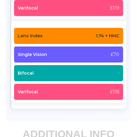
£119
1.74 + HMC
£70
-
£135
ADDITIONAL INFO