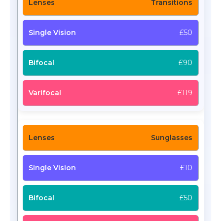
Transitions
£50
£90
£119
Sunglasses
£10
£50