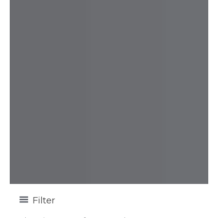
Filter