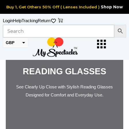
Skip
Buy 1, Get Others 50% Off ( Lenses Included )
Shop Now
to
content
Cart
Login
Help
Tracking
Return
GBP
EUR
READING GLASSES
See Clearly Up Close with Stylish Reading Glasses
Designed for Comfort and Everyday Use.