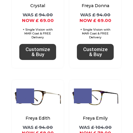
options
options
Crystal
Freya Donna
may
may
£
94.00
£
94.00
£
69.00
£
69.00
be
be
chosen
chosen
on
on
the
the
Customize
Customize
& Buy
& Buy
product
product
page
page
Original
Current
Original
Current
This
This
price
price
price
price
product
product
was:
is:
was:
is:
£ 94.00.
£ 69.00.
£ 104.00.
£ 79.00.
has
has
multiple
multiple
variants.
variants.
Freya Edith
Freya Emily
The
The
£
94.00
£
104.00
£
69.00
£
79.00