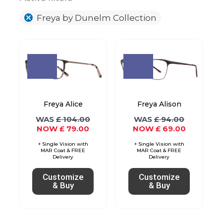
Freya by Dunelm Collection
Original
Current
Original
Current
This
This
price
price
price
price
product
product
was:
is:
was:
is:
£ 104.00.
£ 79.00.
£ 94.00.
£ 69.00.
has
has
multiple
multiple
variants.
variants.
Freya Alice
Freya Alison
The
The
£
104.00
£
94.00
£
79.00
£
69.00
options
options
may
may
be
be
chosen
chosen
Customize
Customize
on
on
& Buy
& Buy
the
the
product
product