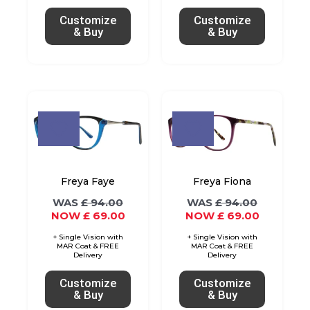
chosen
chosen
Customize
Customize
on
on
& Buy
& Buy
the
the
product
product
page
page
Original
Current
Original
Current
This
This
price
price
price
price
product
product
was:
is:
was:
is:
£ 94.00.
£ 69.00.
£ 94.00.
£ 69.00.
has
has
multiple
multiple
variants.
variants.
Freya Faye
Freya Fiona
The
The
£
94.00
£
94.00
£
69.00
£
69.00
options
options
may
may
be
be
chosen
chosen
Customize
Customize
on
on
& Buy
& Buy