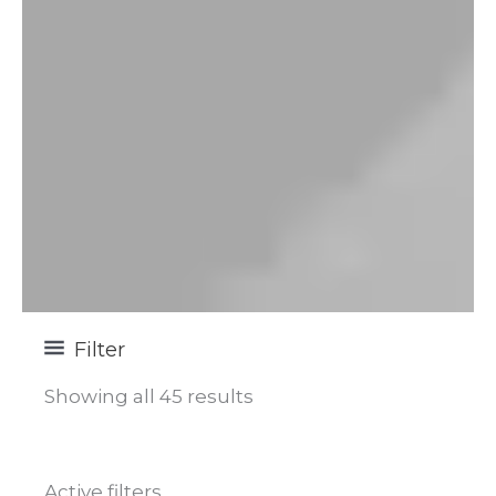
Filter
Showing all 45 results
Active filters