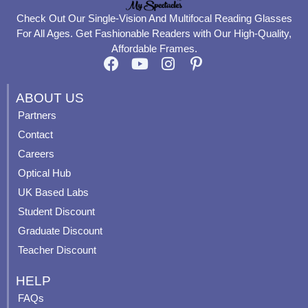
Check Out Our Single-Vision And Multifocal Reading Glasses
For All Ages. Get Fashionable Readers with Our High-Quality,
Affordable Frames.
F
Y
I
P
a
o
n
i
c
u
s
n
ABOUT US
e
t
t
t
Partners
b
u
a
e
Contact
o
b
g
r
o
e
r
e
Careers
k
a
s
Optical Hub
m
t
UK Based Labs
-
p
Student Discount
Graduate Discount
Teacher Discount
HELP
FAQs