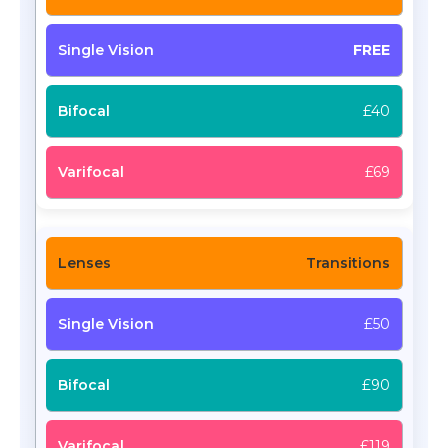
FREE
£40
£69
Transitions
£50
£90
£119