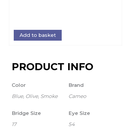
Add to basket
PRODUCT INFO
Color
Brand
Blue, Olive, Smoke
Cameo
Bridge Size
Eye Size
17
54