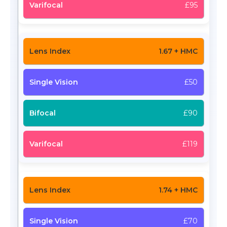
£95
1.67 + HMC
£50
£90
£119
1.74 + HMC
£70