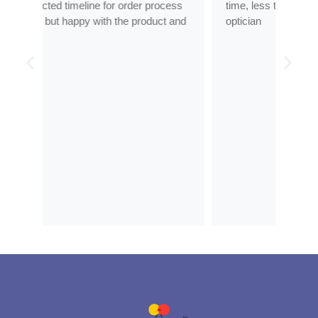
ess
time, less than half the price of my regular
tran
 and
optician