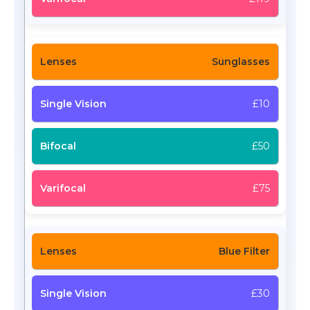
Sunglasses
£10
£50
£75
Blue Filter
£30