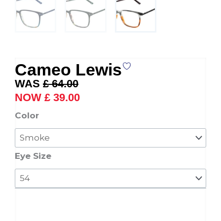
Cameo Lewis
Original
Current
£
64.00
price
price
£
39.00
was:
is:
Cameo
Color
£ 64.00.
£ 39.00.
Lewis
quantity
Eye Size