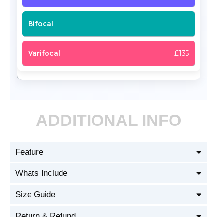
-
£135
ADDITIONAL INFO
Feature
Whats Include
Size Guide
Return & Refund