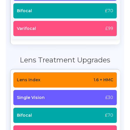
£70
£99
Lens Treatment Upgrades
1.6 + HMC
£30
£70