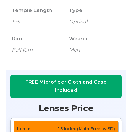
Temple Length
Type
145
Optical
Rim
Wearer
Full Rim
Men
FREE Microfiber Cloth and Case
Included
Lenses Price
1.5 Index (Main Free as SD)