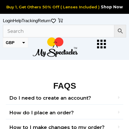
Skip
Buy 1, Get Others 50% Off ( Lenses Included )
Shop Now
to
content
Cart
Login
Help
Tracking
Return
GBP
EUR
FAQS
Do I need to create an account?
How do I place an order?
How to I make changes to my order?