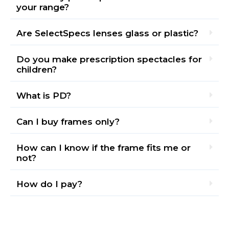
your range?
Are SelectSpecs lenses glass or plastic?
Do you make prescription spectacles for
children?
What is PD?
Can I buy frames only?
How can I know if the frame fits me or
not?
How do I pay?