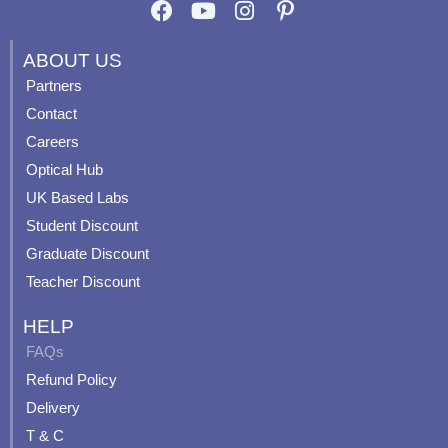
F
Y
I
P
a
o
n
i
c
u
s
n
ABOUT US
e
t
t
t
Partners
b
u
a
e
Contact
o
b
g
r
o
e
r
e
Careers
k
a
s
Optical Hub
m
t
UK Based Labs
-
p
Student Discount
Graduate Discount
Teacher Discount
HELP
FAQs
Refund Policy
Delivery
T & C