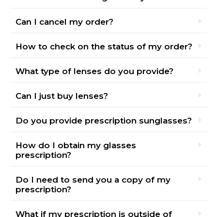
Can I cancel my order?
How to check on the status of my order?
What type of lenses do you provide?
Can I just buy lenses?
Do you provide prescription sunglasses?
How do I obtain my glasses
prescription?
Do I need to send you a copy of my
prescription?
What if my prescription is outside of