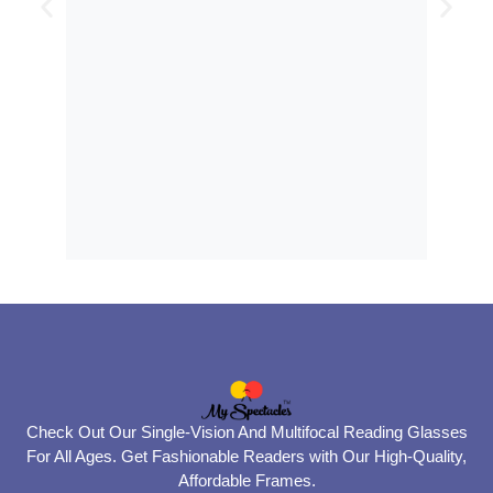
Check Out Our Single-Vision And Multifocal Reading Glasses
For All Ages. Get Fashionable Readers with Our High-Quality,
Affordable Frames.