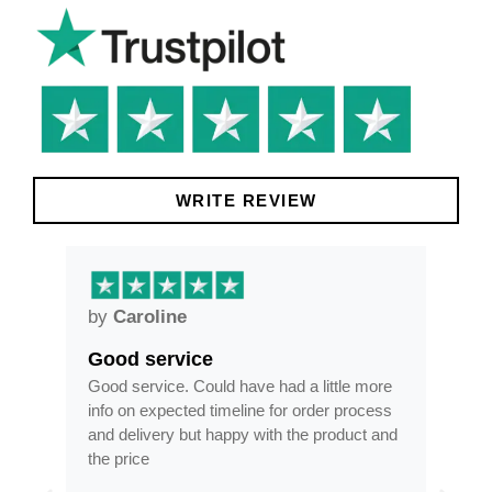
WRITE REVIEW
by
Caroline
by
Good service
Fra
ar
Good service. Could have had a little more
Fram
info on expected timeline for order process
time
and delivery but happy with the product and
opti
the price