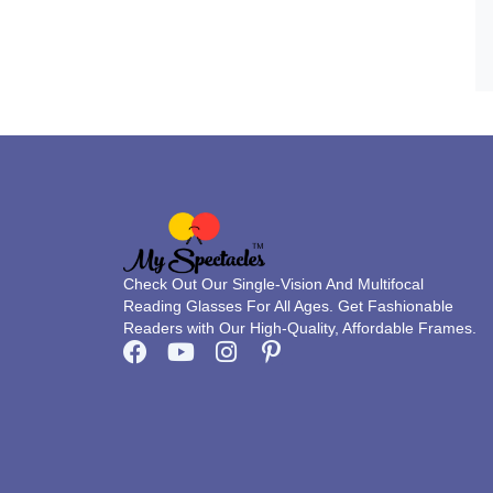
Check Out Our Single-Vision And Multifocal
Reading Glasses For All Ages. Get Fashionable
Readers with Our High-Quality, Affordable Frames.
F
Y
I
P
a
o
n
i
c
u
s
n
e
t
t
t
b
u
a
e
o
b
g
r