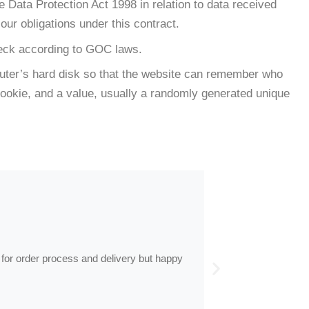
e Data Protection Act 1998 in relation to data received
our obligations under this contract.
check according to GOC laws.
omputer’s hard disk so that the website can remember who
 cookie, and a value, usually a randomly generated unique
by
Anne
Frames arrive
 for order process and delivery but happy
Frames arrived as d