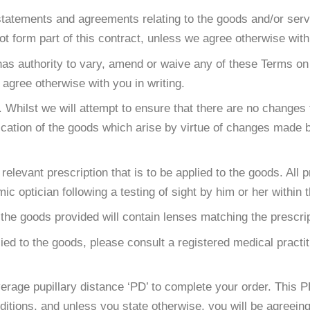
atements and agreements relating to the goods and/or service
 form part of this contract, unless we agree otherwise with 
as authority to vary, amend or waive any of these Terms on
gree otherwise with you in writing.
Whilst we will attempt to ensure that there are no changes to
fication of the goods which arise by virtue of changes made 
relevant prescription that is to be applied to the goods. All
ic optician following a testing of sight by him or her within t
the goods provided will contain lenses matching the prescrip
lied to the goods, please consult a registered medical practi
erage pupillary distance ‘PD’ to complete your order. This
itions, and unless you state otherwise, you will be agreein