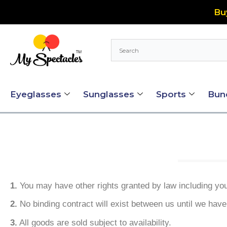
Skip
Bu
to
content
Eyeglasses
Sunglasses
Sports
Bun
1.
You may have other rights granted by law including your
2.
No binding contract will exist between us until we have
3.
All goods are sold subject to availability.