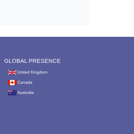
GLOBAL PRESENCE
United Kingdom
Canada
Australia