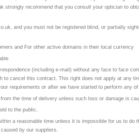
uk strongly recommend that you consult your optician to obt
uk, and you must not be registered blind, or partially sight
ers and For other active domains in their local currency
able
espondence (including e-mail) without any face to face con
h to cancel this contract. This right does not apply at any t
our requirements or after we have started to perform any of
s from the time of delivery unless such loss or damage is ca
ld to the public.
within a reasonable time unless it is impossible for us to do
s caused by our suppliers.