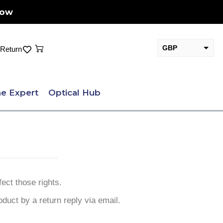
Now
Cart
GBP
Return
EUR
e Expert
Optical Hub
ect those rights.
oduct by a return reply via email.