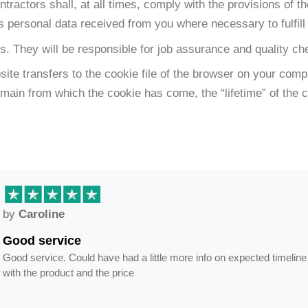
actors shall, at all times, comply with the provisions of th
ss personal data received from you where necessary to fulfill 
s. They will be responsible for job assurance and quality 
ebsite transfers to the cookie file of the browser on your c
domain from which the cookie has come, the “lifetime” of the
by
Caroline
Good service
Good service. Could have had a little more info on expected timeline
with the product and the price