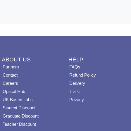
ABOUT US
HELP
Partners
FAQs
Contact
Refund Policy
Careers
Delivery
Optical Hub
T & C
UK Based Labs
Privacy
Student Discount
Graduate Discount
Teacher Discount