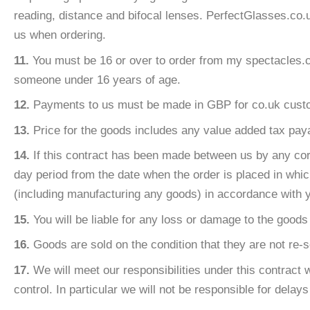
reading, distance and bifocal lenses. PerfectGlasses.co.
us when ordering.
11.
You must be 16 or over to order from my spectacles.co.
someone under 16 years of age.
12.
Payments to us must be made in GBP for co.uk custom
13.
Price for the goods includes any value added tax pay
14.
If this contract has been made between us by any corr
day period from the date when the order is placed in whic
(including manufacturing any goods) in accordance with y
15.
You will be liable for any loss or damage to the good
16.
Goods are sold on the condition that they are not re-so
17.
We will meet our responsibilities under this contract 
control. In particular we will not be responsible for delay