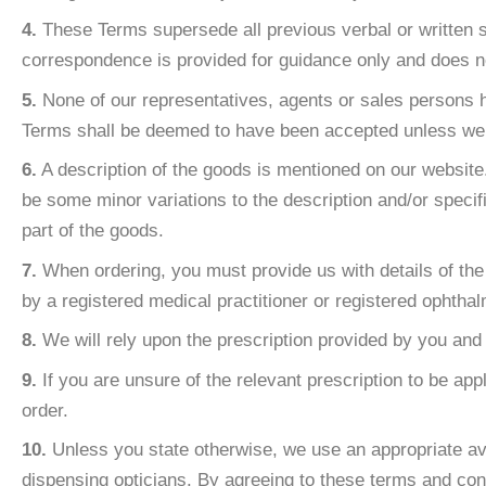
4.
These Terms supersede all previous verbal or written st
correspondence is provided for guidance only and does not
5.
None of our representatives, agents or sales persons h
Terms shall be deemed to have been accepted unless we a
6.
A description of the goods is mentioned on our website. 
be some minor variations to the description and/or speci
part of the goods.
7.
When ordering, you must provide us with details of the 
by a registered medical practitioner or registered ophthalm
8.
We will rely upon the prescription provided by you and 
9.
If you are unsure of the relevant prescription to be app
order.
10.
Unless you state otherwise, we use an appropriate av
dispensing opticians. By agreeing to these terms and cond