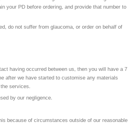
ain your PD before ordering, and provide that number to
ed, do not suffer from glaucoma, or order on behalf of
tact having occurred between us, then you will have a 7
ime after we have started to customise any materials
 the services.
used by our negligence.
 this because of circumstances outside of our reasonable