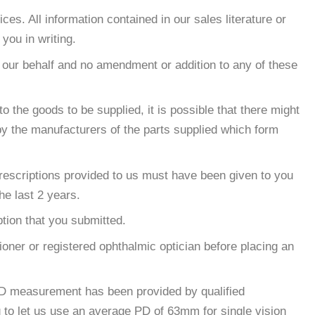
s. All information contained in our sales literature or
you in writing.
 our behalf and no amendment or addition to any of these
 the goods to be supplied, it is possible that there might
by the manufacturers of the parts supplied which form
 prescriptions provided to us must have been given to you
he last 2 years.
tion that you submitted.
tioner or registered ophthalmic optician before placing an
 PD measurement has been provided by qualified
g to let us use an average PD of 63mm for single vision