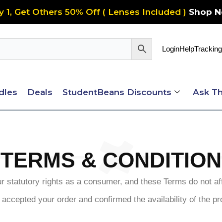
y 1, Get Others 50% Off ( Lenses Included )
Shop 
Login
Help
Tracking
dles
Deals
StudentBeans Discounts
Ask Th
TERMS & CONDITION
 statutory rights as a consumer, and these Terms do not aff
 accepted your order and confirmed the availability of the pr