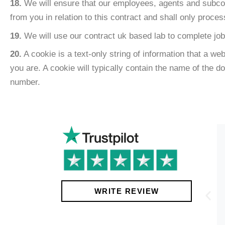
18.
We will ensure that our employees, agents and subcontr
from you in relation to this contract and shall only proce
19.
We will use our contract uk based lab to complete job
20.
A cookie is a text-only string of information that a w
you are. A cookie will typically contain the name of the 
number.
!
WRITE REVIEW