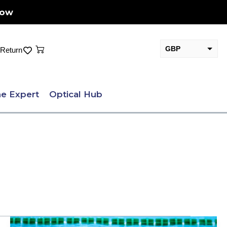
Now
Cart
GBP
Return
EUR
e Expert
Optical Hub
Prescription