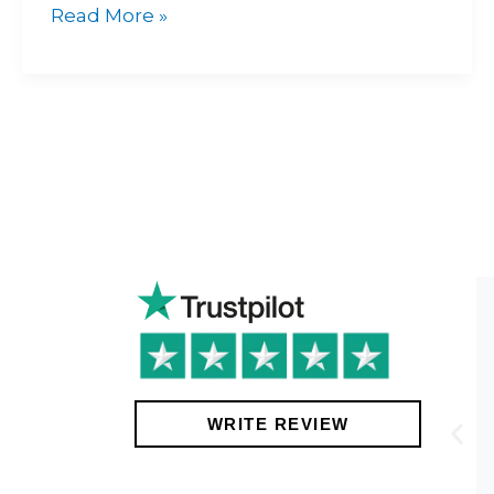
Read More »
!
WRITE REVIEW