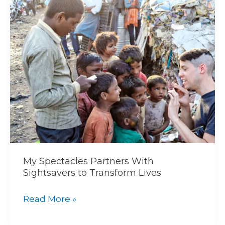
Spectacles
Partners
With
Sightsavers
to
Transform
Lives
My Spectacles Partners With
Sightsavers to Transform Lives
Read More »