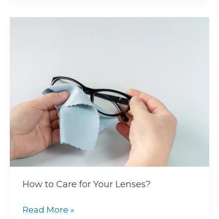
How
to
Care
for
Your
Lenses?
How to Care for Your Lenses?
Read More »