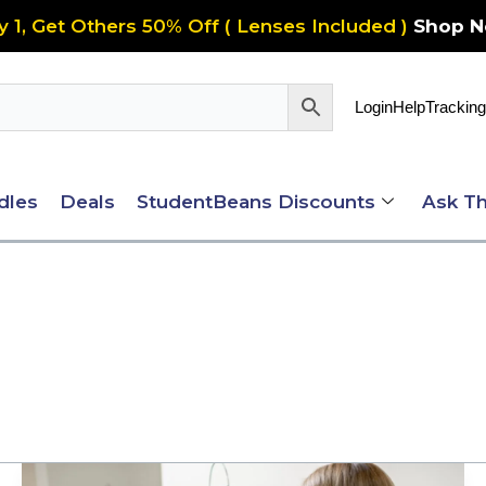
y 1, Get Others 50% Off ( Lenses Included )
Shop 
Login
Help
Tracking
dles
Deals
StudentBeans Discounts
Ask Th
Important