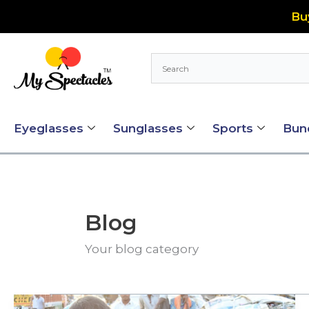
Skip
Bu
to
content
Eyeglasses
Sunglasses
Sports
Bun
Blog
Your blog category
My