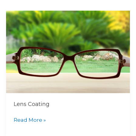
Lens
Coating
Lens Coating
Read More »