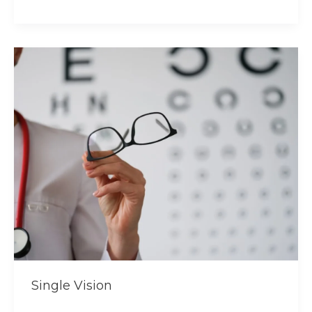
Single
Vision
Single Vision