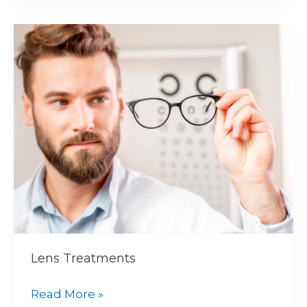
Lens
Treatments
Lens Treatments
Read More »