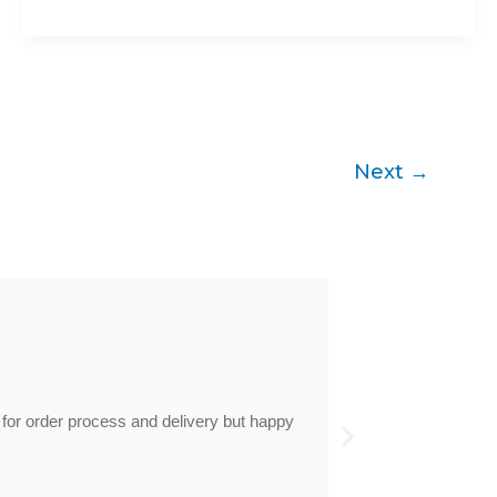
Next
→
by
Anne
Frames arrive
 for order process and delivery but happy
Frames arrived as d