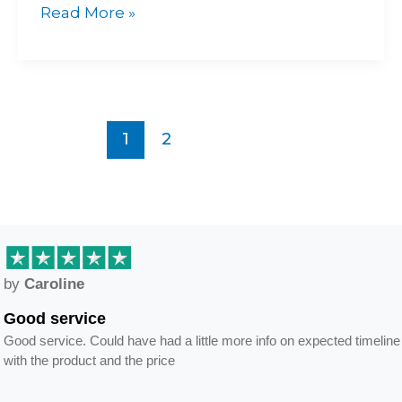
Read More »
1
2
by
Caroline
Good service
Good service. Could have had a little more info on expected timeline
with the product and the price