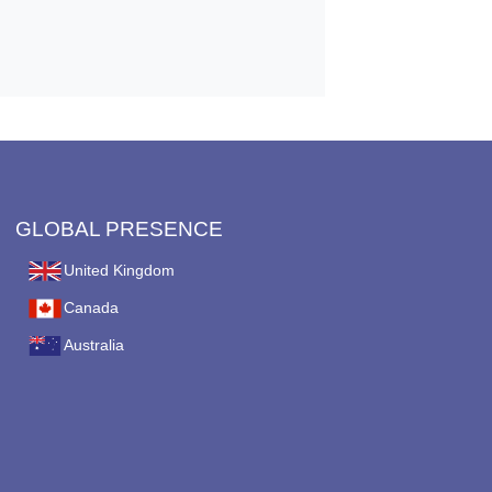
GLOBAL PRESENCE
United Kingdom
Canada
Australia