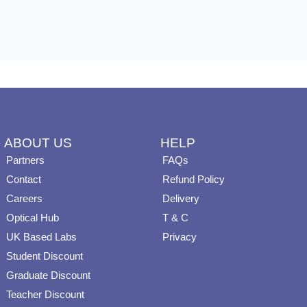
ABOUT US
HELP
Partners
FAQs
Contact
Refund Policy
Careers
Delivery
Optical Hub
T & C
UK Based Labs
Privacy
Student Discount
Graduate Discount
Teacher Discount