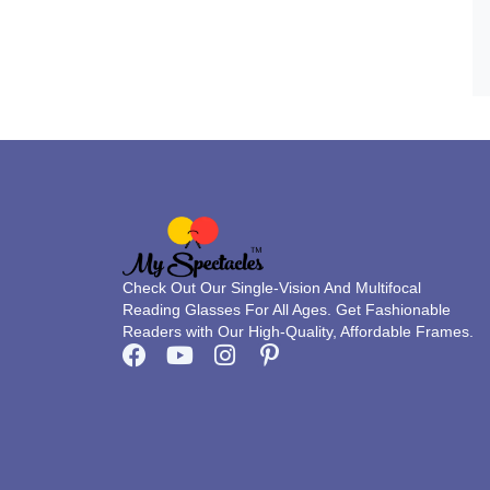
Check Out Our Single-Vision And Multifocal
Reading Glasses For All Ages. Get Fashionable
Readers with Our High-Quality, Affordable Frames.
F
Y
I
P
a
o
n
i
c
u
s
n
e
t
t
t
b
u
a
e
o
b
g
r