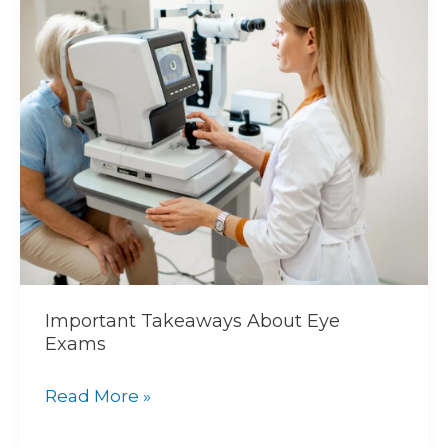
Takeaways
About
Eye
Exams
Important Takeaways About Eye
Exams
Read More »