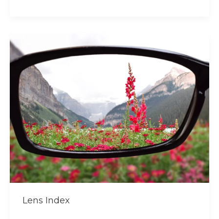
Lens
Index
Lens Index