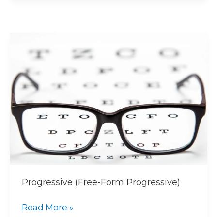
Progressive
(Free-
Form
Progressive)
Progressive (Free-Form Progressive)
Read More »