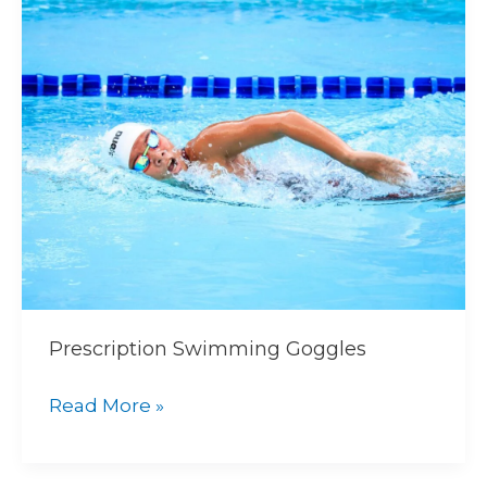
Swimming
Goggles
Prescription Swimming Goggles
Read More »