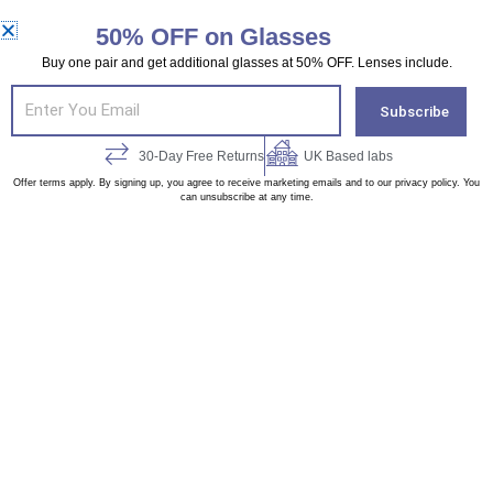
chosen
chosen
CUSTOMIZE & BUY
CUSTOMIZE & BUY
on
on
50% OFF on Glasses
the
the
Buy one pair and get additional glasses at 50% OFF. Lenses include.
Original
Current
Original
Curren
This
This
product
product
Email
price
price
price
price
Subscribe
product
product
page
page
was:
is:
was:
is:
£ 65.00.
£ 40.00.
£ 65.00.
£ 40.00.
has
has
30-Day Free Returns
UK Based labs
multiple
multiple
Offer terms apply. By signing up, you agree to receive marketing emails and to our privacy policy. You
can unsubscribe at any time.
variants.
variants.
WJGA427936-04
WWX925185-03
The
The
£
65.00
£
65.00
options
options
£
40.00
£
40.00
may
may
be
be
chosen
chosen
CUSTOMIZE & BUY
CUSTOMIZE & BUY
on
on
the
the
product
product