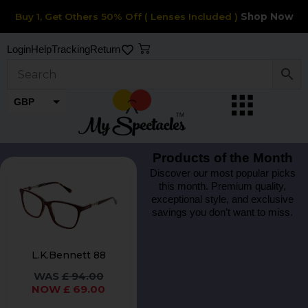
Skip
Buy 1, Get Others 50% Off ( Lenses Included )
Shop Now
to
content
Cart
Login
Help
Tracking
Return
GBP
EUR
Products of the Month
Original
Current
This
Discover our most popular picks
price
price
this month. Premium quality,
product
was:
is:
exceptional style, and exclusive
£ 94.00.
£ 69.00.
has
savings you don’t want to miss.
multiple
variants.
L.K.Bennett 88
The
£
94.00
options
£
69.00
may