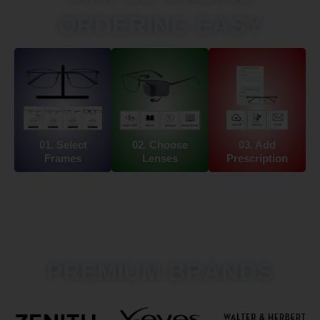
ORDERING EASY
01. Select
02. Choose
03. Add
Frames
Lenses
Prescription
PREMIUM BRANDS​