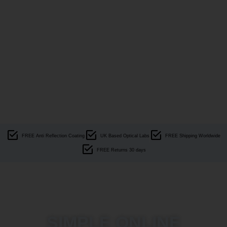
FREE Anti Reflection Coating
UK Based Optical Labs
FREE Shipping Worldwide
FREE Returns 30 days
SIMPLE ONLINE