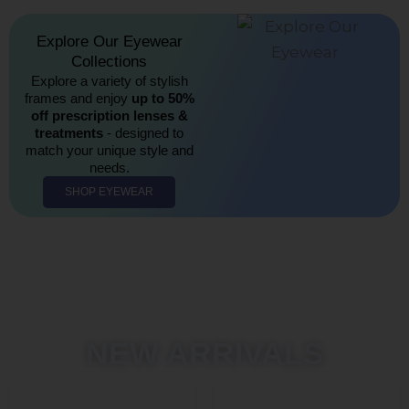
Explore Our Eyewear
Collections​
Explore a variety of stylish
frames and enjoy
up to 50%
off prescription lenses &
treatments
- designed to
match your unique style and
needs.
SHOP EYEWEAR
NEW ARRIVALS
Original
Current
Original
Curren
This
This
price
price
price
price