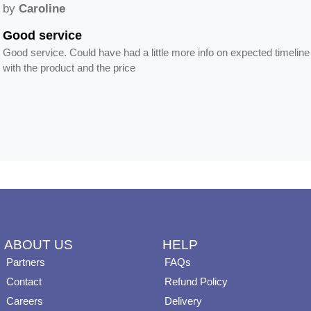
by
Caroline
Good service
Good service. Could have had a little more info on expected timeline
with the product and the price
ABOUT US
HELP
Partners
FAQs
Contact
Refund Policy
Careers
Delivery