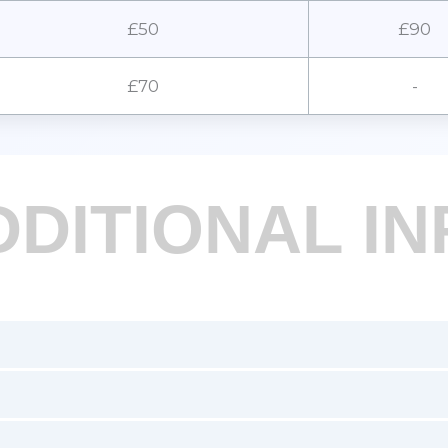
£50
£90
£70
-
DDITIONAL IN