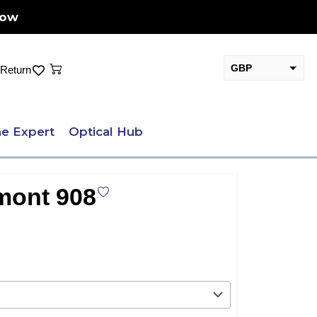
Now
Cart
GBP
Return
EUR
e Expert
Optical Hub
mont 908
.