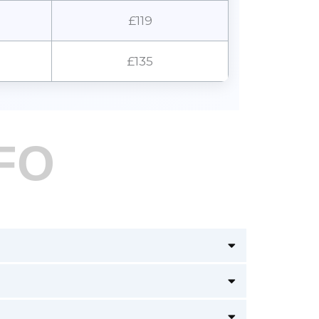
£119
£135
FO