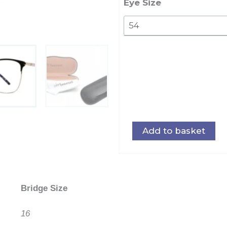
quantity
Eye Size
Add to basket
Bridge Size
16