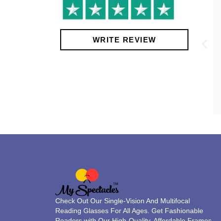
!
WRITE REVIEW
Check Out Our Single-Vision And Multifocal
Reading Glasses For All Ages. Get Fashionable
Readers with Our High-Quality, Affordable Frames.