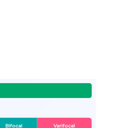
Bifocal
Varifocal