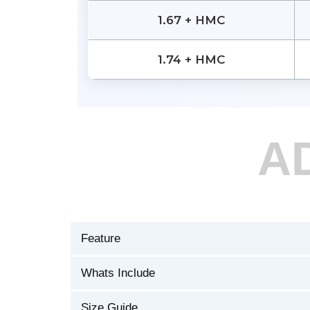
1.67 + HMC
1.74 + HMC
A
Feature
Whats Include
Size Guide