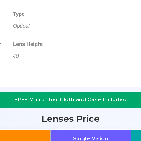
Type
Optical
r
Lens Height
40
FREE Microfiber Cloth and Case Included
Lenses Price
Single Vision