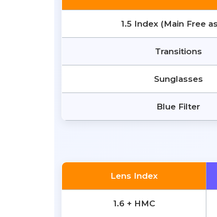
1.5 Index (Main Free a
Transitions
Sunglasses
Blue Filter
Lens Index
1.6 + HMC