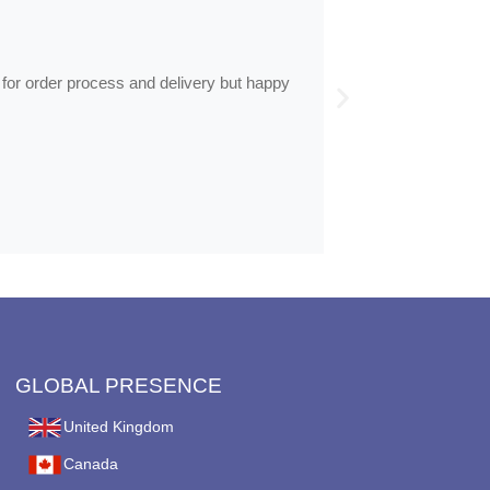
by
Anne
Frames arrive
 for order process and delivery but happy
Frames arrived as d
GLOBAL PRESENCE
United Kingdom
Canada