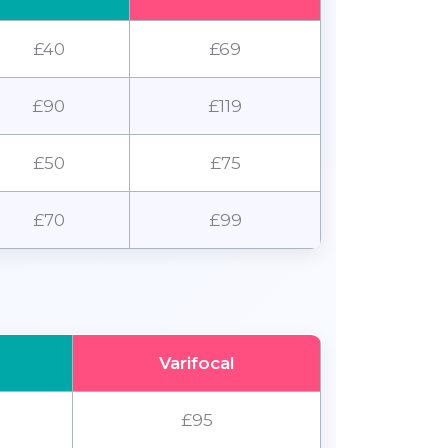
£40
£69
£90
£119
£50
£75
£70
£99
Varifocal
£95