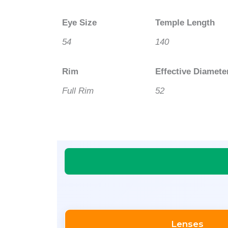
Eye Size
Temple Length
54
140
Rim
Effective Diamete
Full Rim
52
Lenses