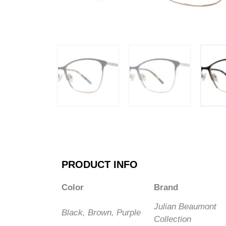
PRODUCT INFO
Color
Brand
Julian Beaumont
Black, Brown, Purple
Collection