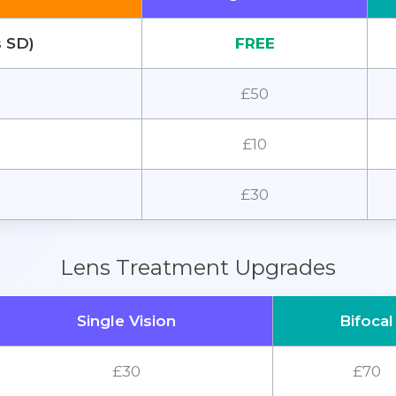
s SD)
FREE
£50
£10
£30
Lens Treatment Upgrades
Single Vision
Bifocal
£30
£70