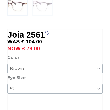
Joia 2561
Original
Current
£
104.00
price
price
£
79.00
was:
is:
Joia
Color
£ 104.00.
£ 79.00.
2561
quantity
Eye Size