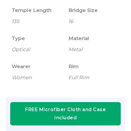
Temple Length
Bridge Size
135
16
Type
Material
Optical
Metal
Wearer
Rim
Women
Full Rim
FREE Microfiber Cloth and Case
Included