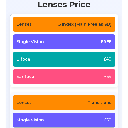
Lenses Price
1.5 Index (Main Free as SD)
FREE
£40
£69
Transitions
£50