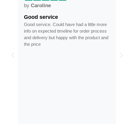
by
Caroline
by
Anne
Good service
Frames arri
Good service. Could have had a little more
Frames arrived 
info on expected timeline for order process
time, less than 
and delivery but happy with the product and
optician
the price