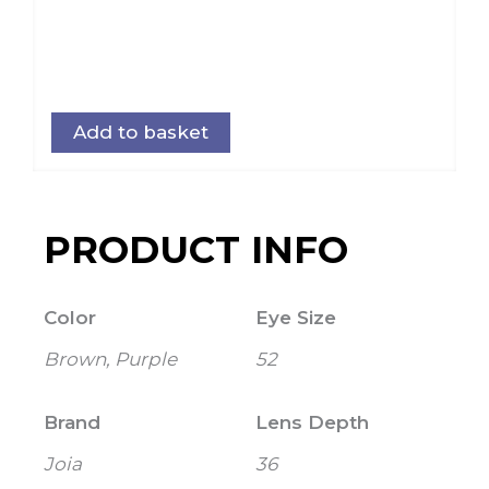
Add to basket
PRODUCT INFO
Color
Eye Size
Brown, Purple
52
Brand
Lens Depth
Joia
36