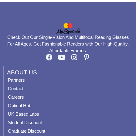
Check Out Our Single-Vision And Multifocal Reading Glasses
For All Ages. Get Fashionable Readers with Our High-Quality,
Affordable Frames.
F
Y
I
P
a
o
n
i
c
u
s
n
ABOUT US
e
t
t
t
Partners
b
u
a
e
Contact
o
b
g
r
o
e
r
e
Careers
k
a
s
Optical Hub
m
t
UK Based Labs
-
p
Student Discount
Graduate Discount