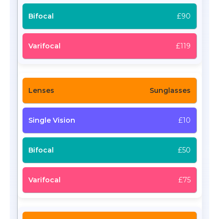
£90
£119
Sunglasses
£10
£50
£75