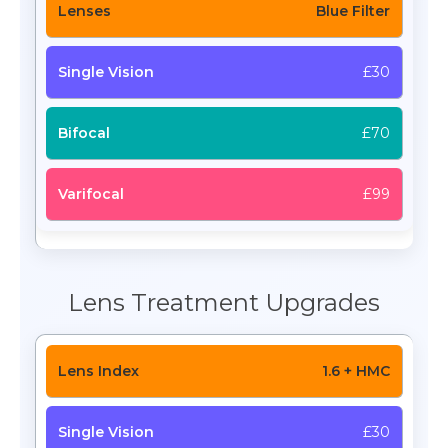
Blue Filter
£30
£70
£99
Lens Treatment Upgrades
1.6 + HMC
£30