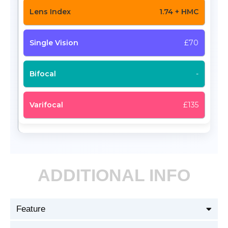
1.74 + HMC
£70
-
£135
ADDITIONAL INFO
Feature