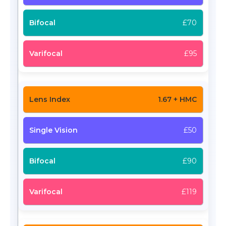
£70
£95
1.67 + HMC
£50
£90
£119