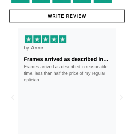
WRITE REVIEW
by
Anne
by
Frames arrived as described in…
Gre
ore
Frames arrived as described in reasonable
Grea
ess
time, less than half the price of my regular
tran
 and
optician