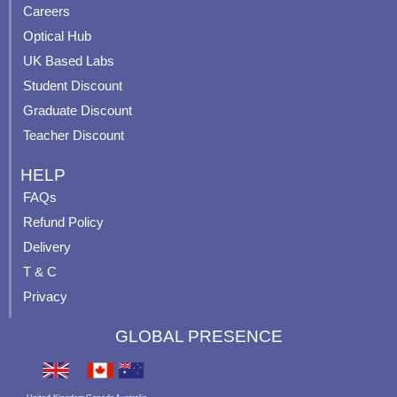
o
e
r
e
Careers
k
a
s
Optical Hub
m
t
UK Based Labs
-
p
Student Discount
Graduate Discount
Teacher Discount
HELP
FAQs
Refund Policy
Delivery
T & C
Privacy
GLOBAL PRESENCE