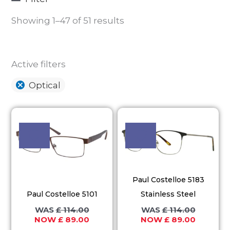
Showing 1–47 of 51 results
Active filters
Optical
Original
Current
Original
Current
This
This
price
price
price
price
product
product
was:
is:
was:
is:
£ 114.00.
£ 89.00.
£ 114.00.
£ 89.00.
has
has
multiple
multiple
variants.
variants.
Paul Costelloe 5183
The
The
Paul Costelloe 5101
Stainless Steel
options
options
£
114.00
£
114.00
may
may
£
89.00
£
89.00
be
be