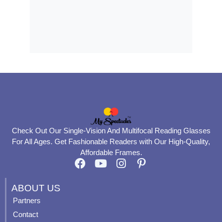
Check Out Our Single-Vision And Multifocal Reading Glasses
For All Ages. Get Fashionable Readers with Our High-Quality,
Affordable Frames.
F
Y
I
P
a
o
n
i
c
u
s
n
ABOUT US
e
t
t
t
Partners
b
u
a
e
Contact
o
b
g
r