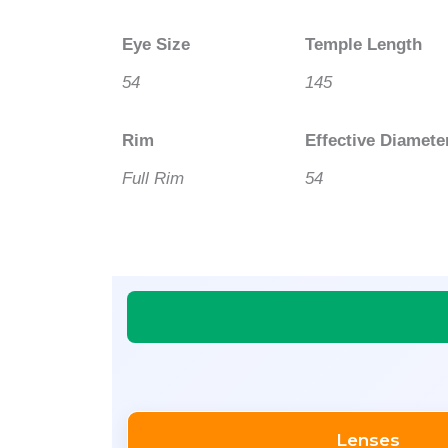
Eye Size
Temple Length
54
145
Rim
Effective Diamete
Full Rim
54
Lenses