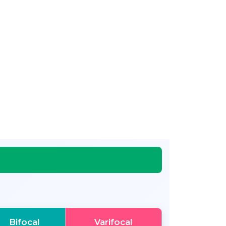
Bifocal
Varifocal