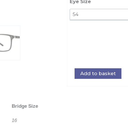
quantity
Eye Size
Add to basket
Bridge Size
16