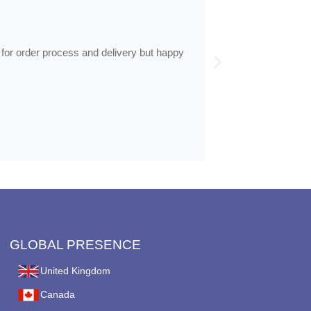
by
Anne
Frames arrive
 for order process and delivery but happy
Frames arrived as d
GLOBAL PRESENCE
United Kingdom
Canada