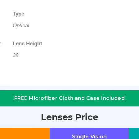
Type
Optical
r
Lens Height
38
FREE Microfiber Cloth and Case Included
Lenses Price
Single Vision