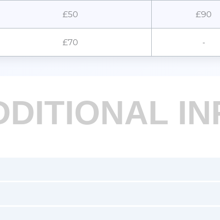
£50
£90
£70
-
DDITIONAL IN