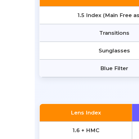
1.5 Index (Main Free a
Transitions
Sunglasses
Blue Filter
Lens Index
1.6 + HMC