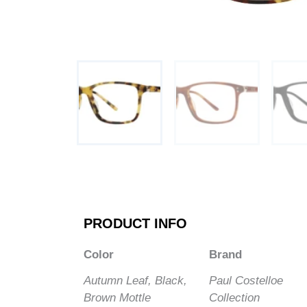
PRODUCT INFO
Color
Brand
Autumn Leaf, Black,
Paul Costelloe
Brown Mottle
Collection