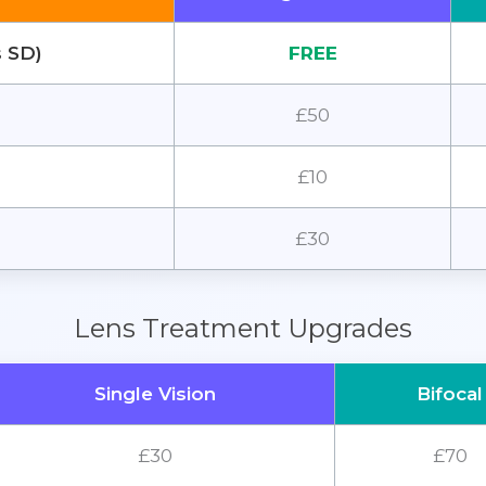
s SD)
FREE
£50
£10
£30
Lens Treatment Upgrades
Single Vision
Bifocal
£30
£70