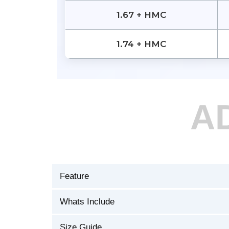
1.67 + HMC
1.74 + HMC
A
Feature
Whats Include
Size Guide