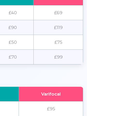
£40
£69
£90
£119
£50
£75
£70
£99
Varifocal
£95