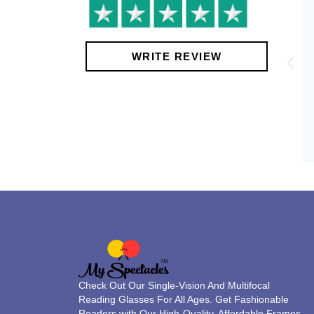
!
WRITE REVIEW
Check Out Our Single-Vision And Multifocal
Reading Glasses For All Ages. Get Fashionable
Readers with Our High-Quality, Affordable Frames.