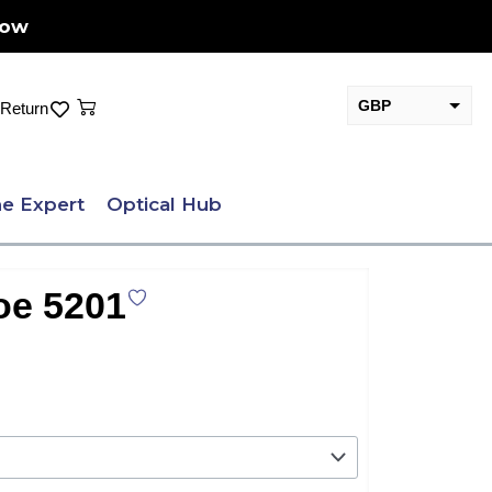
Now
Cart
GBP
Return
EUR
e Expert
Optical Hub
oe 5201
.