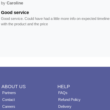
by
Caroline
Good service
Good service. Could have had a little more info on expected timeline
with the product and the price
ABOUT US
HELP
Partners
FAQs
Contact
Refund Policy
Careers
Delivery