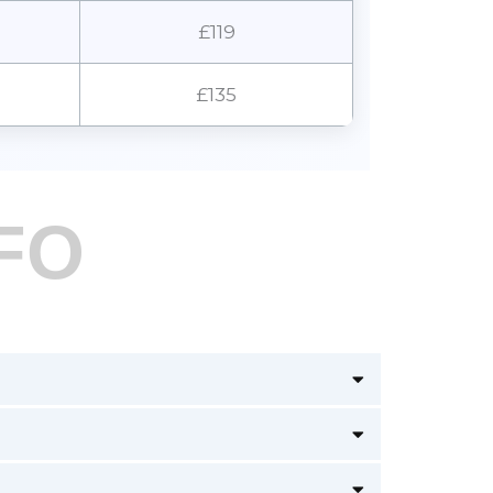
£119
£135
FO