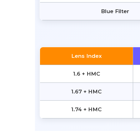
Blue Filter
Lens Index
1.6 + HMC
1.67 + HMC
1.74 + HMC