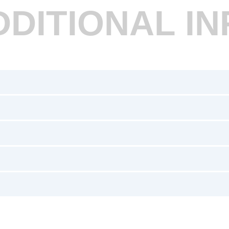
DDITIONAL IN