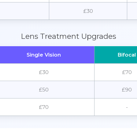
£30
Lens Treatment Upgrades
Single Vision
Bifocal
£30
£70
£50
£90
£70
-