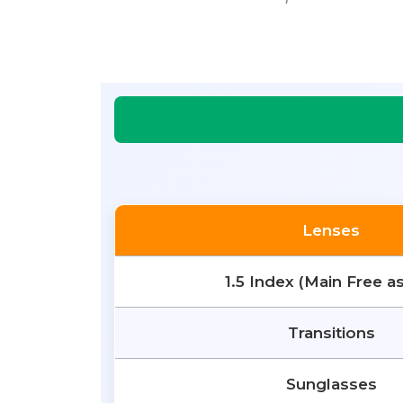
Lenses
1.5 Index (Main Free a
Transitions
Sunglasses