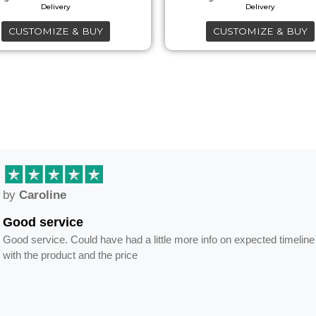
on
on
the
the
CUSTOMIZE & BUY
CUSTOMIZE & BUY
product
product
page
page
by
Caroline
Good service
Good service. Could have had a little more info on expected timeline
with the product and the price