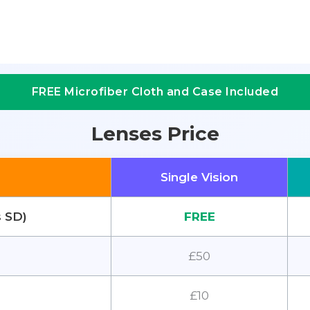
FREE Microfiber Cloth and Case Included
Lenses Price
Single Vision
s SD)
FREE
£50
£10