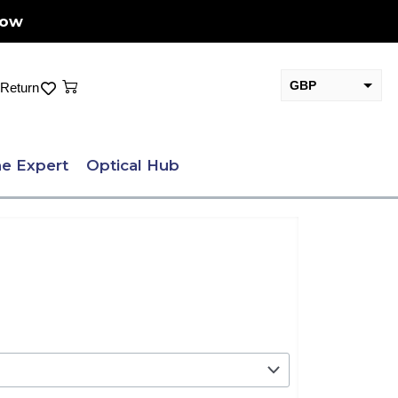
Now
Cart
GBP
Return
EUR
e Expert
Optical Hub
.