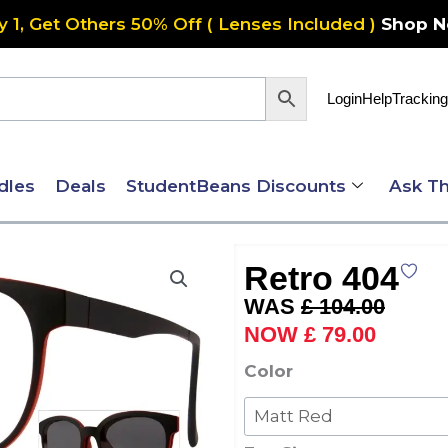
y 1, Get Others 50% Off ( Lenses Included )
Shop 
Login
Help
Tracking
dles
Deals
StudentBeans Discounts
Ask Th
Retro 404
Original
Current
£
104.00
price
price
£
79.00
was:
is:
Retro
Color
£ 104.00.
£ 79.00
404
quantity