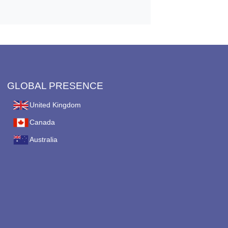
GLOBAL PRESENCE
United Kingdom
Canada
Australia