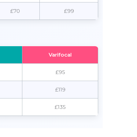
£70
£99
Varifocal
£95
£119
£135