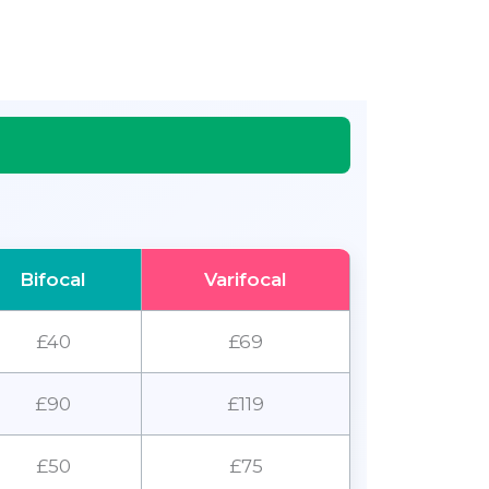
Bifocal
Varifocal
£40
£69
£90
£119
£50
£75