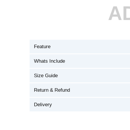
A
Feature
Whats Include
Size Guide
Return & Refund
Delivery