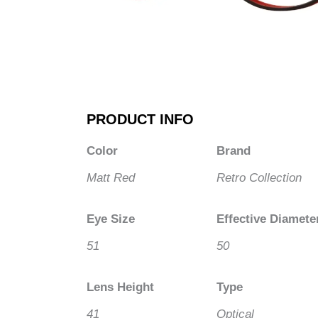
PRODUCT INFO
Color
Brand
Matt Red
Retro Collection
Eye Size
Effective Diamete
51
50
Lens Height
Type
41
Optical