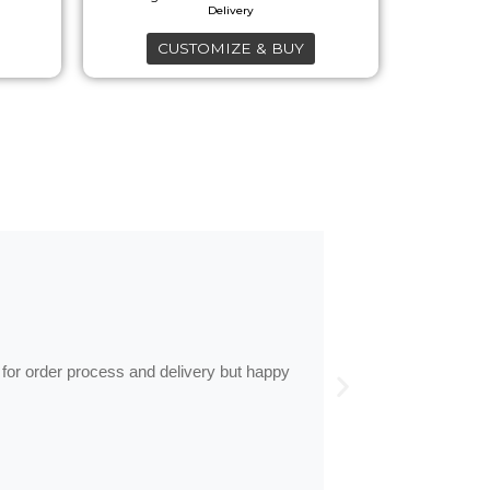
on
the
CUSTOMIZE & BUY
product
page
by
Anne
Frames arrive
 for order process and delivery but happy
Frames arrived as d