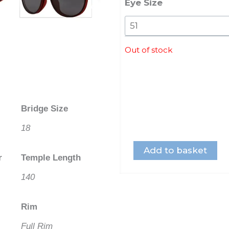
Eye Size
Out of stock
Bridge Size
18
Add to basket
r
Temple Length
140
Rim
Full Rim