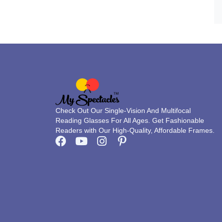
Check Out Our Single-Vision And Multifocal
Reading Glasses For All Ages. Get Fashionable
Readers with Our High-Quality, Affordable Frames.
F
Y
I
P
a
o
n
i
c
u
s
n
e
t
t
t
b
u
a
e
o
b
g
r
o
e
r
e
k
a
s