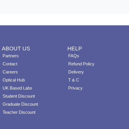
ABOUT US
HELP
Partners
FAQs
Contact
Refund Policy
Careers
Delivery
Optical Hub
T & C
UK Based Labs
Privacy
Student Discount
Graduate Discount
Teacher Discount