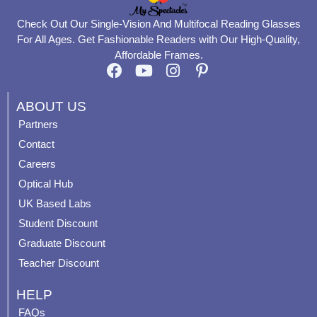
Check Out Our Single-Vision And Multifocal Reading Glasses
For All Ages. Get Fashionable Readers with Our High-Quality,
Affordable Frames.
F
Y
I
P
a
o
n
i
c
u
s
n
ABOUT US
e
t
t
t
Partners
b
u
a
e
Contact
o
b
g
r
o
e
r
e
Careers
k
a
s
Optical Hub
m
t
UK Based Labs
-
p
Student Discount
Graduate Discount
Teacher Discount
HELP
FAQs