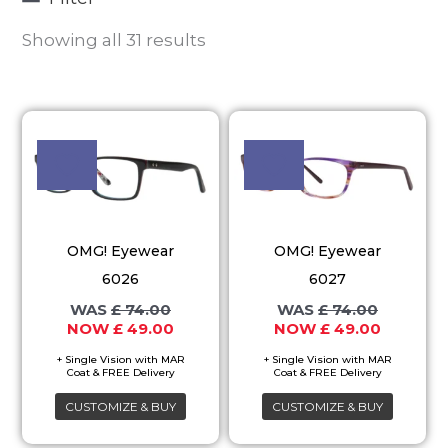
Showing all 31 results
Original
Current
Original
Current
This
This
price
price
price
price
product
product
was:
is:
was:
is:
£ 74.00.
£ 49.00.
£ 74.00.
£ 49.00.
has
has
multiple
multiple
variants.
variants.
OMG! Eyewear
OMG! Eyewear
The
The
6026
6027
options
options
£
74.00
£
74.00
may
may
£
49.00
£
49.00
be
be
chosen
chosen
on
on
CUSTOMIZE & BUY
CUSTOMIZE & BUY
the
the