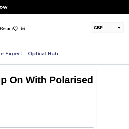
Now
Cart
GBP
Return
EUR
e Expert
Optical Hub
ip On With Polarised
.