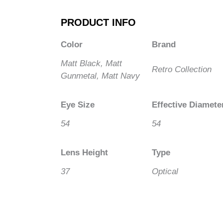
PRODUCT INFO
Color
Brand
Matt Black, Matt
Retro Collection
Gunmetal, Matt Navy
Eye Size
Effective Diamete
54
54
Lens Height
Type
37
Optical