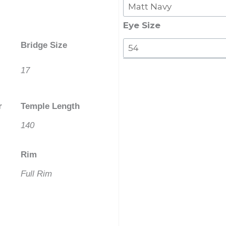
Clip
On
Eye Size
With
Bridge Size
Polarised
Lenses
17
quantity
r
Temple Length
140
Rim
Full Rim