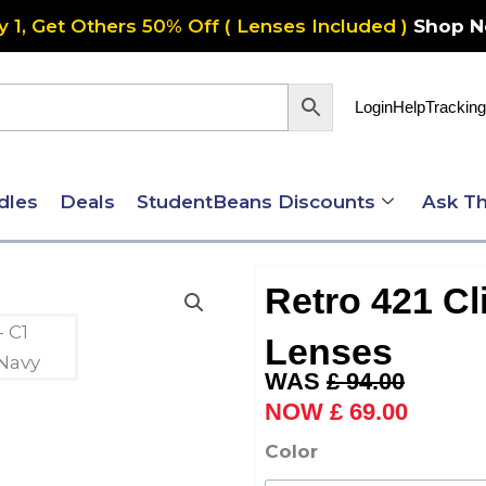
y 1, Get Others 50% Off ( Lenses Included )
Shop 
Login
Help
Tracking
dles
Deals
StudentBeans Discounts
Ask Th
Retro 421 Cl
Lenses
Original
Current
£
94.00
price
price
£
69.00
was:
is:
Retro
Color
£ 94.00.
£ 69.00
421