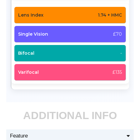
1.74 + HMC
£70
-
£135
ADDITIONAL INFO
Feature