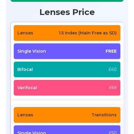
Lenses Price
1.5 Index (Main Free as SD)
FREE
£40
£69
Transitions
£50