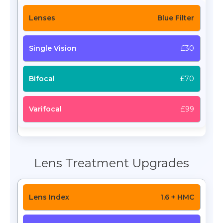
Blue Filter
£30
£70
£99
Lens Treatment Upgrades
1.6 + HMC