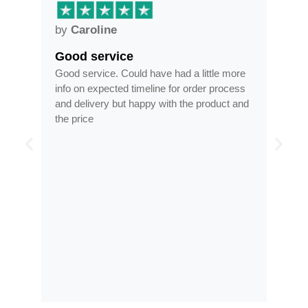
by
Anne
Frames arrived as described in
had a little more
Frames arrived as described in reasonabl
 for order process
time, less than half the price of my regular
th the product and
optician