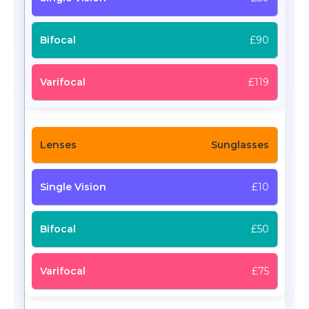
£90
£119
Sunglasses
£10
£50
£75