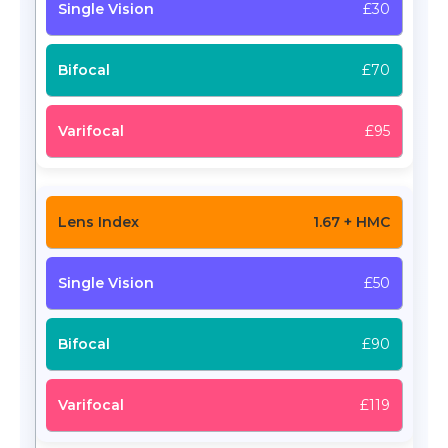
£30
£70
£95
1.67 + HMC
£50
£90
£119