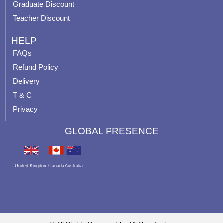
Graduate Discount
Teacher Discount
HELP
FAQs
Refund Policy
Delivery
T & C
Privacy
GLOBAL PRESENCE
United Kingdom
Canada
Australia