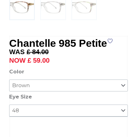
Chantelle 985 Petite
Original
Current
£
84.00
price
price
£
59.00
was:
is:
Chantelle
Color
£ 84.00.
£ 59.00.
985
Petite
quantity
Eye Size