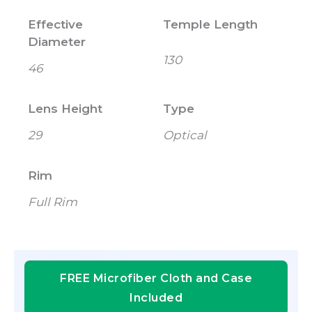
Effective
Temple Length
Diameter
130
46
Lens Height
Type
29
Optical
Rim
Full Rim
FREE Microfiber Cloth and Case
Included