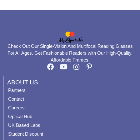
Check Out Our Single-Vision And Multifocal Reading Glasses
For All Ages. Get Fashionable Readers with Our High-Quality,
Affordable Frames.
F
Y
I
P
a
o
n
i
c
u
s
n
ABOUT US
e
t
t
t
Partners
b
u
a
e
Contact
o
b
g
r
o
e
r
e
Careers
k
a
s
Optical Hub
m
t
UK Based Labs
-
p
Student Discount