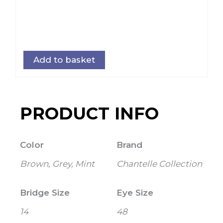
Add to basket
PRODUCT INFO
Color
Brand
Brown, Grey, Mint
Chantelle Collection
Bridge Size
Eye Size
14
48