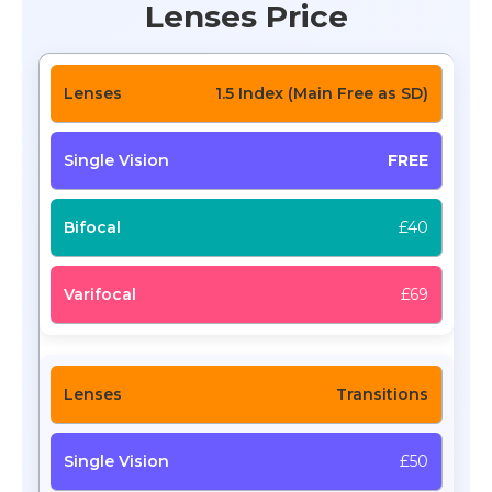
Lenses Price
1.5 Index (Main Free as SD)
FREE
£40
£69
Transitions
£50