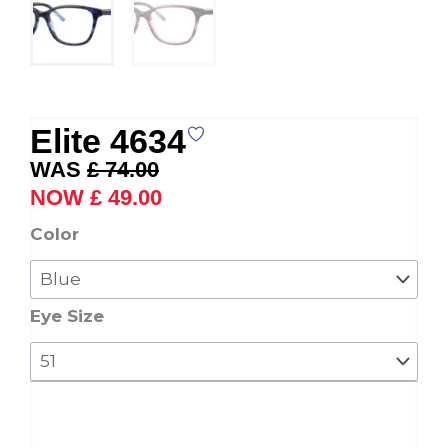
Elite 4634
Original
Current
£
74.00
price
price
£
49.00
was:
is:
Elite
Color
£ 74.00.
£ 49.00.
4634
quantity
Eye Size