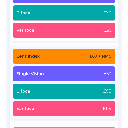
£70
£95
1.67 + HMC
£50
£90
£119