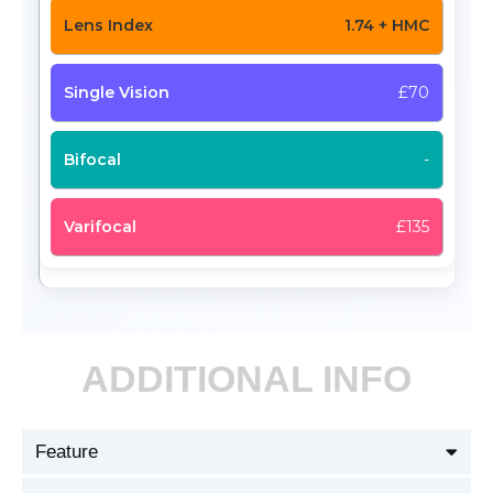
1.74 + HMC
£70
-
£135
ADDITIONAL INFO
Feature