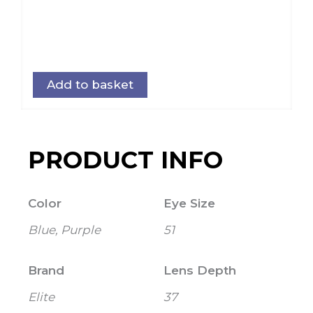
Add to basket
PRODUCT INFO
Color
Eye Size
Blue, Purple
51
Brand
Lens Depth
Elite
37