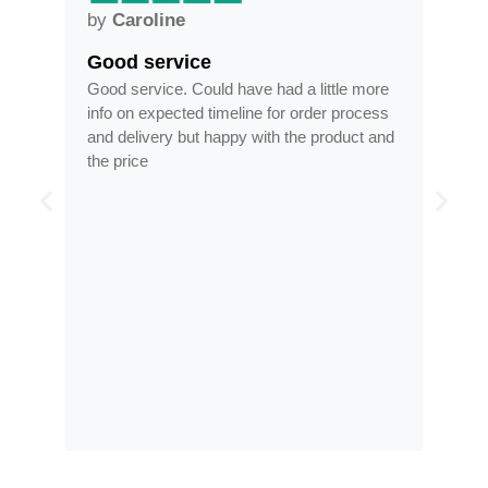
by
Anne
Frames arrived as described in
had a little more
Frames arrived as described in reasonabl
 for order process
time, less than half the price of my regular
th the product and
optician