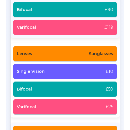
£90
£119
Sunglasses
£10
£50
£75