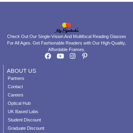
Check Out Our Single-Vision And Multifocal Reading Glasses
For All Ages. Get Fashionable Readers with Our High-Quality,
Affordable Frames.
F
Y
I
P
a
o
n
i
c
u
s
n
ABOUT US
e
t
t
t
Partners
b
u
a
e
Contact
o
b
g
r
o
e
r
e
Careers
k
a
s
Optical Hub
m
t
UK Based Labs
-
p
Student Discount
Graduate Discount