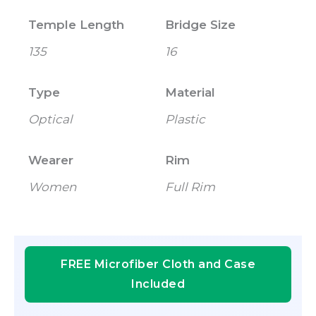
Temple Length
Bridge Size
135
16
Type
Material
Optical
Plastic
Wearer
Rim
Women
Full Rim
FREE Microfiber Cloth and Case
Included