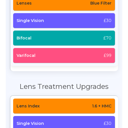
Blue Filter
£30
£70
£99
Lens Treatment Upgrades
1.6 + HMC
£30