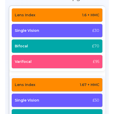
1.6 + HMC
£30
£70
£95
1.67 + HMC
£50