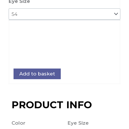
quantity
Eye Size
Add to basket
PRODUCT INFO
Color
Eye Size