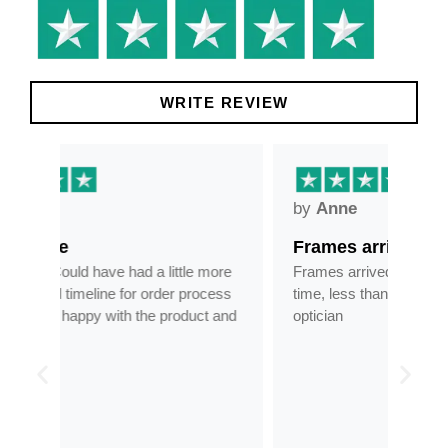
WRITE REVIEW
by
Anne
by
Frames arrived as described in…
Gre
more
Frames arrived as described in reasonable
Grea
cess
time, less than half the price of my regular
tran
 and
optician