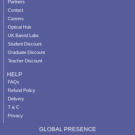
Partners
b
u
a
e
Contact
o
b
g
r
o
e
r
e
Careers
k
a
s
Optical Hub
m
t
UK Based Labs
-
p
Student Discount
Graduate Discount
Teacher Discount
HELP
FAQs
Refund Policy
Delivery
T & C
Privacy
GLOBAL PRESENCE