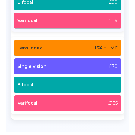
£90
£119
1.74 + HMC
£70
-
£135