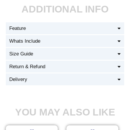
ADDITIONAL INFO
Feature
Whats Include
Size Guide
Return & Refund
Delivery
YOU MAY ALSO LIKE
Original
Current
Original
Current
This
This