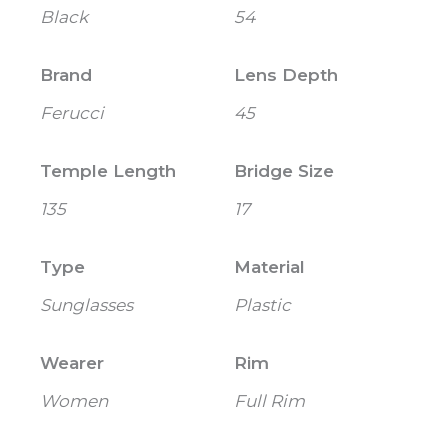
Black
54
Brand
Lens Depth
Ferucci
45
Temple Length
Bridge Size
135
17
Type
Material
Sunglasses
Plastic
Wearer
Rim
Women
Full Rim