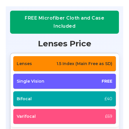
FREE Microfiber Cloth and Case
Included
Lenses Price
1.5 Index (Main Free as SD)
FREE
£40
£69