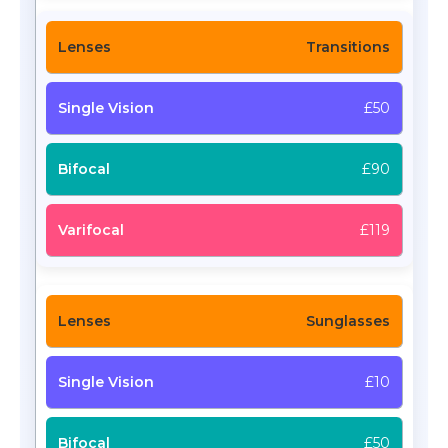
Transitions
£50
£90
£119
Sunglasses
£10
£50