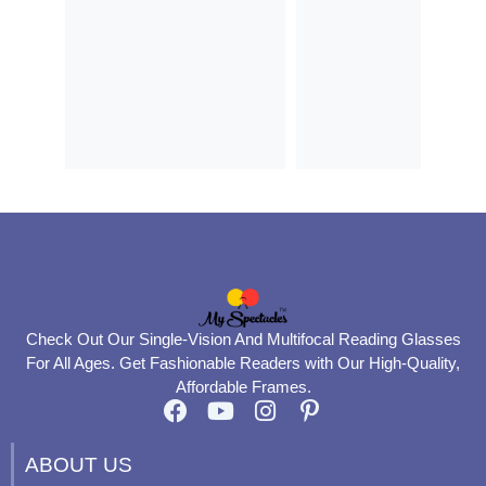
Check Out Our Single-Vision And Multifocal Reading Glasses
For All Ages. Get Fashionable Readers with Our High-Quality,
Affordable Frames.
F
Y
I
P
a
o
n
i
c
u
s
n
ABOUT US
e
t
t
t