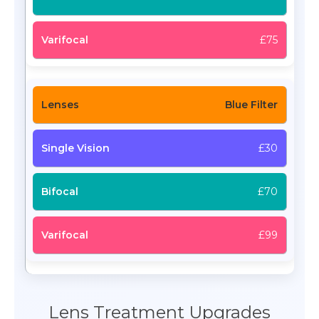
£75
Blue Filter
£30
£70
£99
Lens Treatment Upgrades