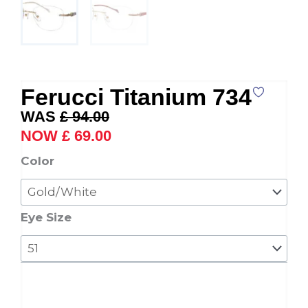
Ferucci Titanium 734
Original
Current
£
94.00
price
price
£
69.00
was:
is:
Ferucci
Color
£ 94.00.
£ 69.00.
Titanium
734
quantity
Eye Size