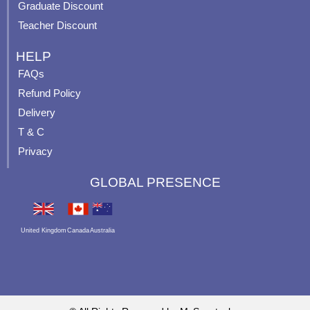
Graduate Discount
Teacher Discount
HELP
FAQs
Refund Policy
Delivery
T & C
Privacy
GLOBAL PRESENCE
United Kingdom
Canada
Australia