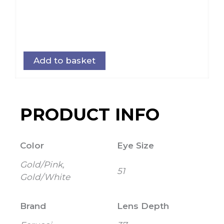
Add to basket
PRODUCT INFO
Color
Eye Size
Gold/Pink,
51
Gold/White
Brand
Lens Depth