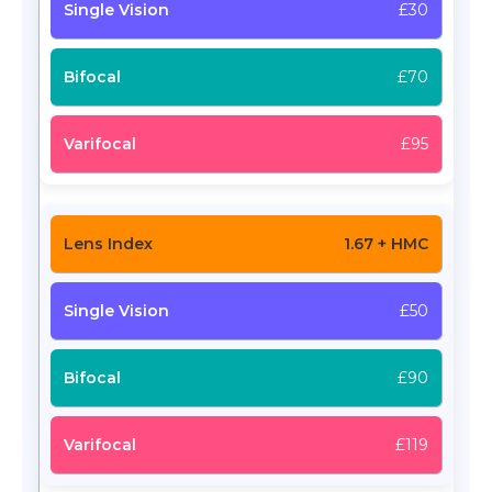
£30
£70
£95
1.67 + HMC
£50
£90
£119