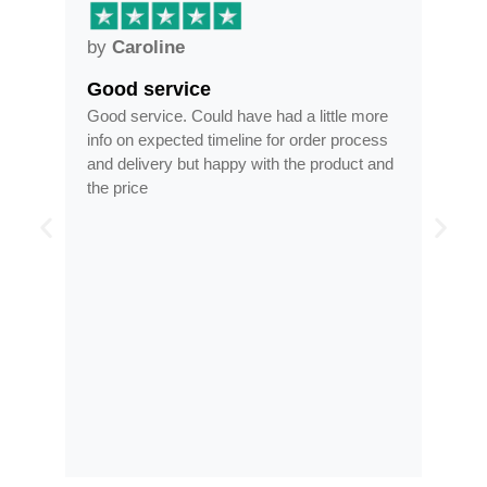
by
Anne
Frames arrived as described in…
d a little more
Frames arrived as described in reasonable
or order process
time, less than half the price of my regular
 the product and
optician