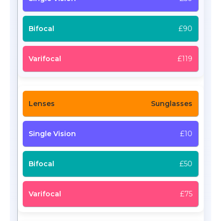
£90
£119
Sunglasses
£10
£50
£75