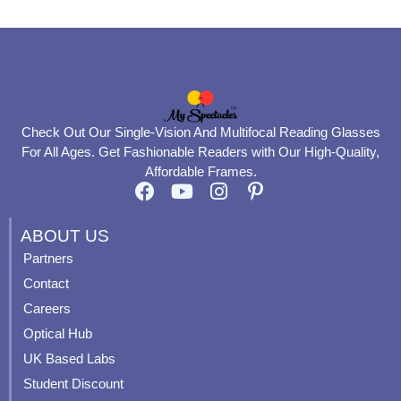
Check Out Our Single-Vision And Multifocal Reading Glasses
For All Ages. Get Fashionable Readers with Our High-Quality,
Affordable Frames.
F
Y
I
P
a
o
n
i
c
u
s
n
ABOUT US
e
t
t
t
Partners
b
u
a
e
Contact
o
b
g
r
o
e
r
e
Careers
k
a
s
Optical Hub
m
t
UK Based Labs
-
p
Student Discount