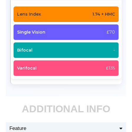
1.74 + HMC
£70
-
£135
ADDITIONAL INFO
Feature