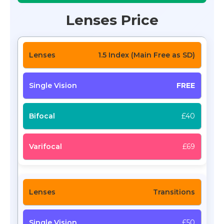
Lenses Price
1.5 Index (Main Free as SD)
FREE
£40
£69
Transitions
£50