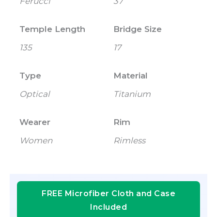
Ferucci
37
Temple Length
Bridge Size
135
17
Type
Material
Optical
Titanium
Wearer
Rim
Women
Rimless
FREE Microfiber Cloth and Case
Included