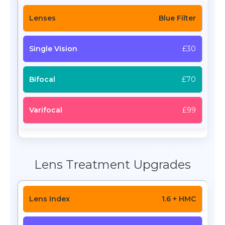
Blue Filter
£30
£70
£99
Lens Treatment Upgrades
1.6 + HMC