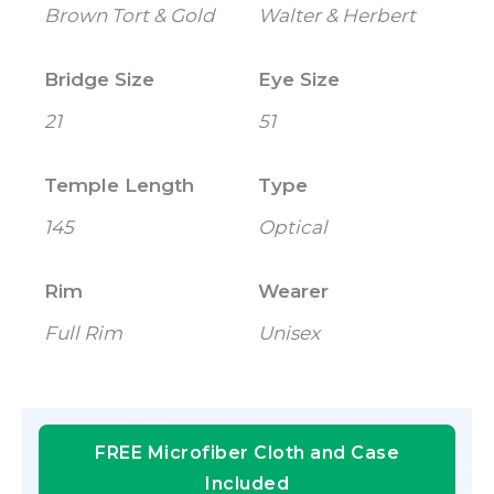
Brown Tort & Gold
Walter & Herbert
Bridge Size
Eye Size
21
51
Temple Length
Type
145
Optical
Rim
Wearer
Full Rim
Unisex
FREE Microfiber Cloth and Case
Included