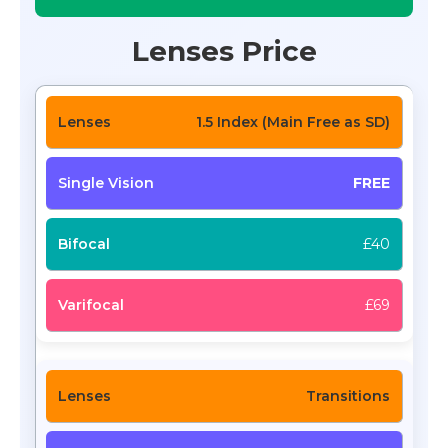
Lenses Price
1.5 Index (Main Free as SD)
FREE
£40
£69
Transitions