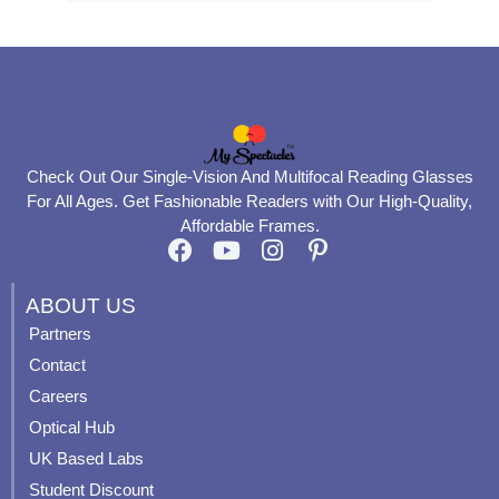
Check Out Our Single-Vision And Multifocal Reading Glasses
For All Ages. Get Fashionable Readers with Our High-Quality,
Affordable Frames.
F
Y
I
P
a
o
n
i
c
u
s
n
ABOUT US
e
t
t
t
Partners
b
u
a
e
Contact
o
b
g
r
o
e
r
e
Careers
k
a
s
Optical Hub
m
t
UK Based Labs
-
p
Student Discount