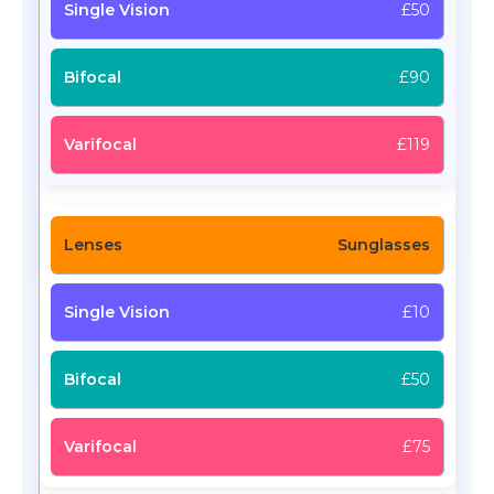
£50
£90
£119
Sunglasses
£10
£50
£75