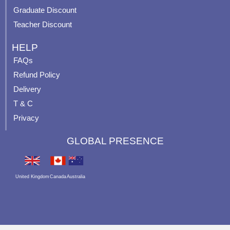
Graduate Discount
Teacher Discount
HELP
FAQs
Refund Policy
Delivery
T & C
Privacy
GLOBAL PRESENCE
United Kingdom
Canada
Australia