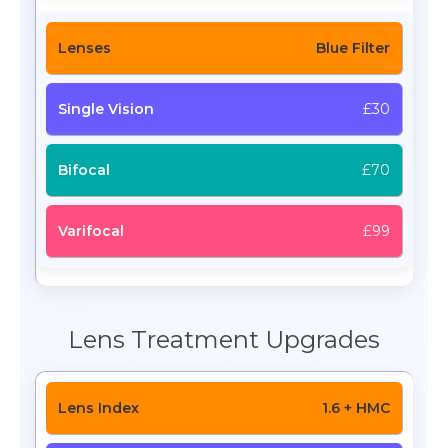
Blue Filter
£30
£70
£99
Lens Treatment Upgrades
1.6 + HMC