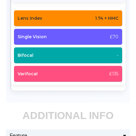
1.74 + HMC
£70
-
£135
ADDITIONAL INFO
Feature