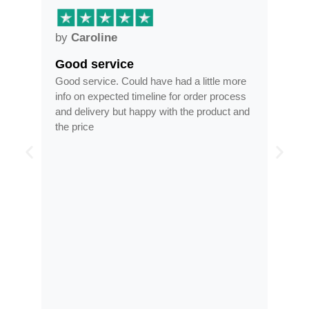
by
Caroline
by
Anne
Good service
Frames a
Good service. Could have had a little more
Frames arri
info on expected timeline for order process
time, less th
and delivery but happy with the product and
optician
the price