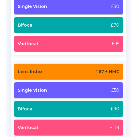
£30
£70
£95
1.67 + HMC
£50
£90
£119