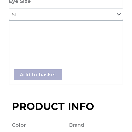
Eye Size
Add to basket
PRODUCT INFO
Color
Brand