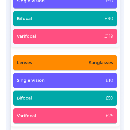
£50
£90
£119
Sunglasses
£10
£50
£75