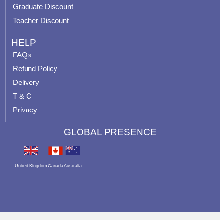
Graduate Discount
Teacher Discount
HELP
FAQs
Refund Policy
Delivery
T & C
Privacy
GLOBAL PRESENCE
United Kingdom
Canada
Australia