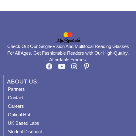
Check Out Our Single-Vision And Multifocal Reading Glasses
For All Ages. Get Fashionable Readers with Our High-Quality,
Affordable Frames.
F
Y
I
P
a
o
n
i
c
u
s
n
ABOUT US
e
t
t
t
Partners
b
u
a
e
Contact
o
b
g
r
o
e
r
e
Careers
k
a
s
Optical Hub
m
t
UK Based Labs
-
p
Student Discount