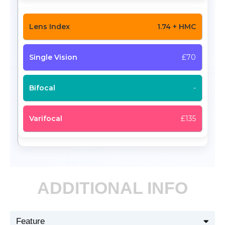
1.74 + HMC
£70
-
£135
ADDITIONAL INFO
Feature