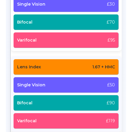
£30
£70
£95
1.67 + HMC
£50
£90
£119