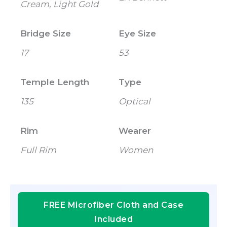
Cream, Light Gold
Bridge Size
Eye Size
17
53
Temple Length
Type
135
Optical
Rim
Wearer
Full Rim
Women
FREE Microfiber Cloth and Case
Included