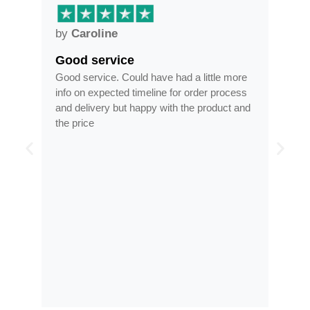
by
Caroline
by
Good service
Fra
ar
Good service. Could have had a little more
Fram
info on expected timeline for order process
time
and delivery but happy with the product and
opti
the price