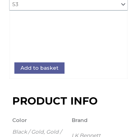
Add to basket
PRODUCT INFO
Color
Brand
Black / Gold, Gold /
LK Bennett