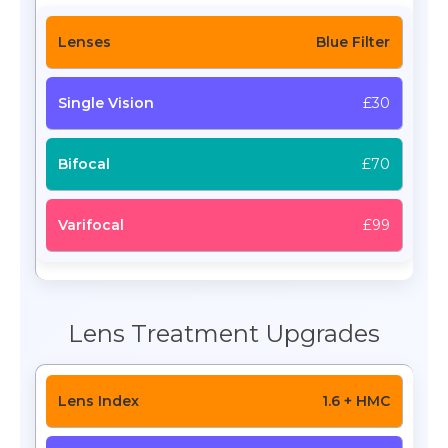
Blue Filter
£30
£70
£99
Lens Treatment Upgrades
1.6 + HMC