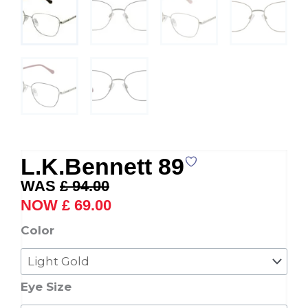
L.K.Bennett 89
Original
Current
£
94.00
price
price
£
69.00
was:
is:
L.K.Bennett
Color
£ 94.00.
£ 69.00.
89
quantity
Eye Size