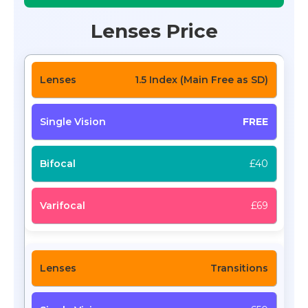
Lenses Price
1.5 Index (Main Free as SD)
FREE
£40
£69
Transitions