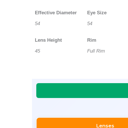
Effective Diameter
Eye Size
54
54
Lens Height
Rim
45
Full Rim
Lenses