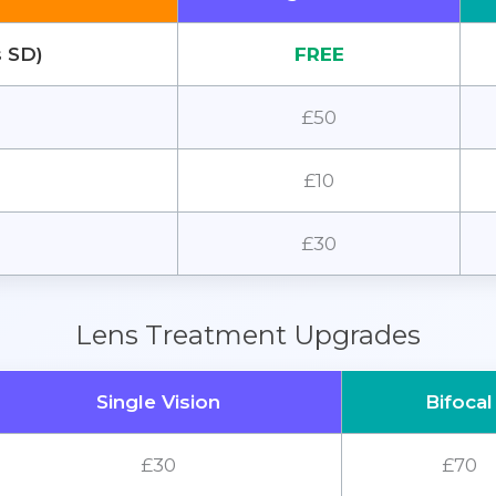
s SD)
FREE
£50
£10
£30
Lens Treatment Upgrades
Single Vision
Bifocal
£30
£70