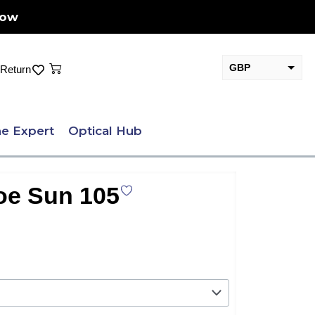
Now
Cart
GBP
Return
EUR
e Expert
Optical Hub
oe Sun 105
.