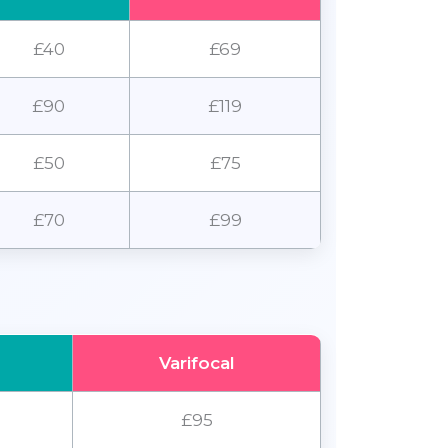
£40
£69
£90
£119
£50
£75
£70
£99
Varifocal
£95