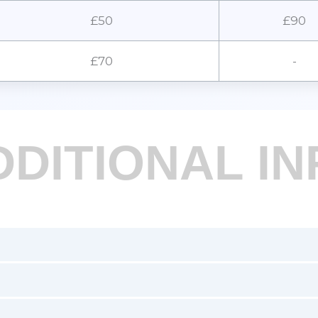
£50
£90
£70
-
DDITIONAL IN