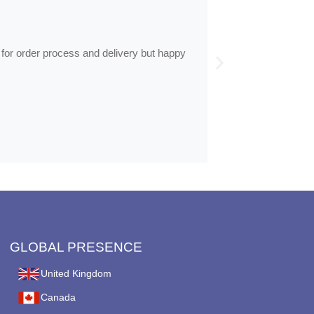
by
Anne
Frames arrive
 for order process and delivery but happy
Frames arrived as d
GLOBAL PRESENCE
United Kingdom
Canada