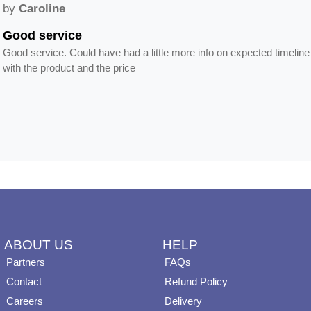
by
Caroline
Good service
Good service. Could have had a little more info on expected timeline
with the product and the price
ABOUT US
HELP
Partners
FAQs
Contact
Refund Policy
Careers
Delivery