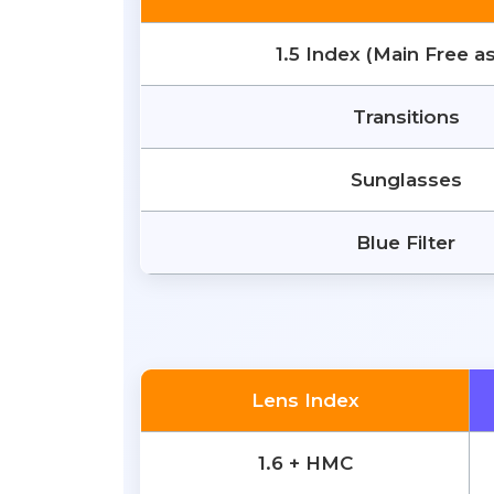
1.5 Index (Main Free a
Transitions
Sunglasses
Blue Filter
Lens Index
1.6 + HMC