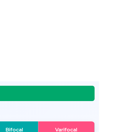
Bifocal
Varifocal