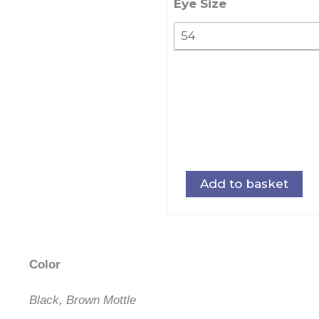
105
Eye Size
quantity
Add to basket
Color
Black, Brown Mottle