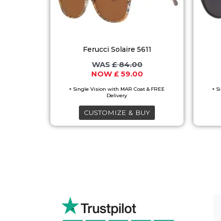
variants.
The
options
Ferucci Solaire 5611
may
£
84.00
be
£
59.00
chosen
on
the
CUSTOMIZE & BUY
product
page