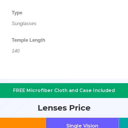
Type
Sunglasses
Temple Length
140
FREE Microfiber Cloth and Case Included
Lenses Price
Single Vision