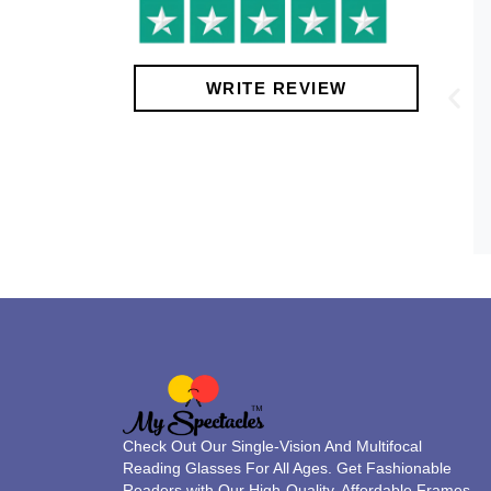
!
WRITE REVIEW
Check Out Our Single-Vision And Multifocal
Reading Glasses For All Ages. Get Fashionable
Readers with Our High-Quality, Affordable Frames.