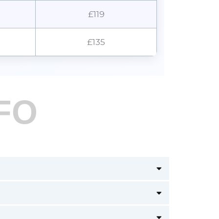
£119
£135
FO