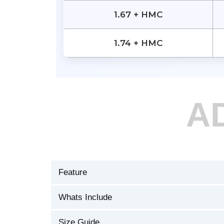
1.67 + HMC
1.74 + HMC
A
Feature
Whats Include
Size Guide