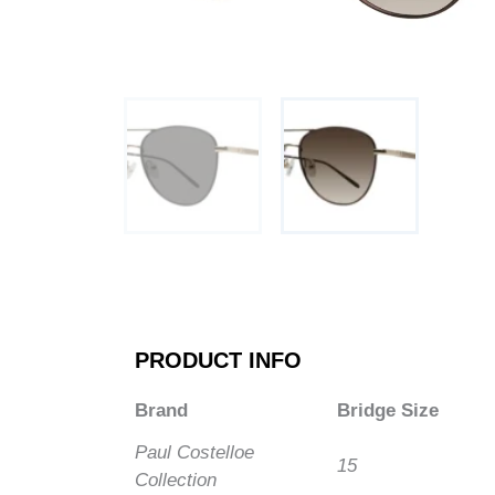
PRODUCT INFO
Brand
Bridge Size
Paul Costelloe
15
Collection