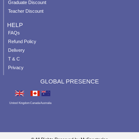
Graduate Discount
Teacher Discount
HELP
FAQs
Refund Policy
Delivery
T & C
Privacy
GLOBAL PRESENCE
United Kingdom
Canada
Australia