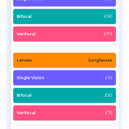
£90
£119
Sunglasses
£10
£50
£75