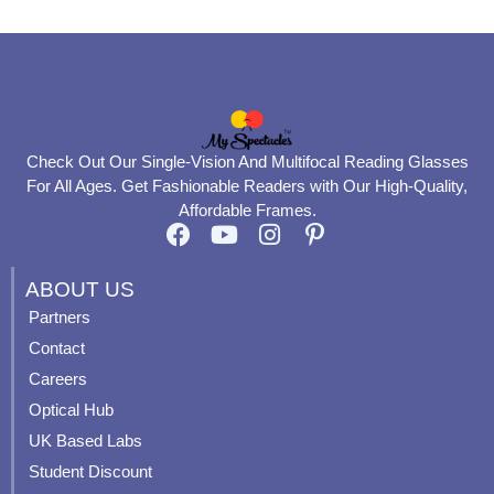
Check Out Our Single-Vision And Multifocal Reading Glasses
For All Ages. Get Fashionable Readers with Our High-Quality,
Affordable Frames.
F
Y
I
P
a
o
n
i
c
u
s
n
ABOUT US
e
t
t
t
Partners
b
u
a
e
Contact
o
b
g
r
o
e
r
e
Careers
k
a
s
Optical Hub
m
t
UK Based Labs
-
p
Student Discount