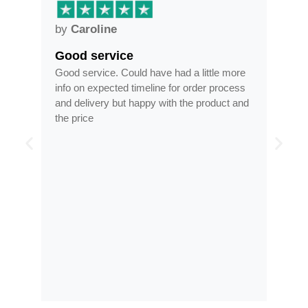
by
Anne
Frames arrived as described 
ve had a little more
Frames arrived as described in reasona
ne for order process
time, less than half the price of my regul
 with the product and
optician