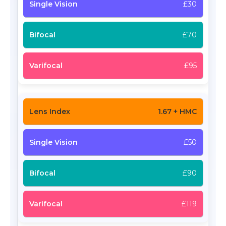
£30
£70
£95
1.67 + HMC
£50
£90
£119