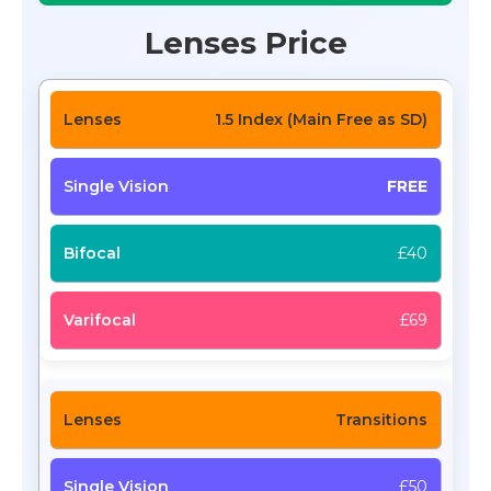
Lenses Price
1.5 Index (Main Free as SD)
FREE
£40
£69
Transitions
£50