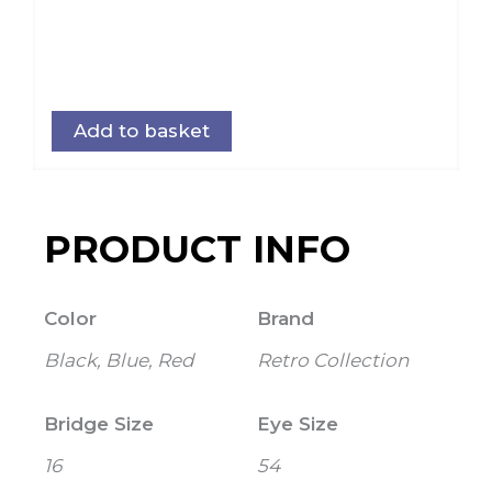
Add to basket
PRODUCT INFO
Color
Brand
Black, Blue, Red
Retro Collection
Bridge Size
Eye Size
16
54