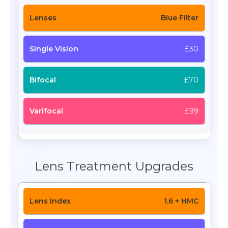
Blue Filter
£30
£70
£99
Lens Treatment Upgrades
1.6 + HMC