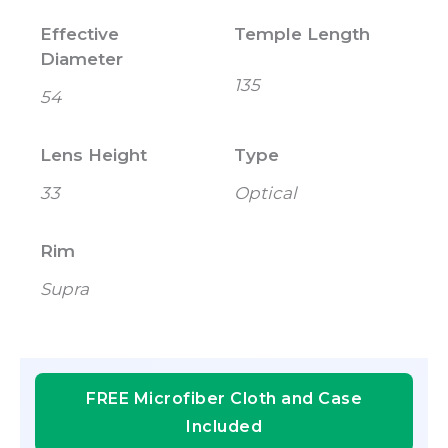
Effective
Temple Length
Diameter
135
54
Lens Height
Type
33
Optical
Rim
Supra
FREE Microfiber Cloth and Case
Included