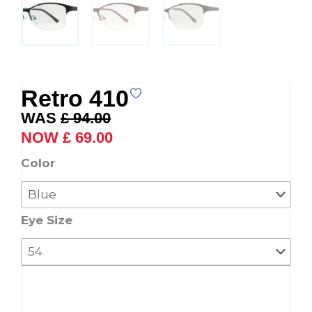
Retro 410
Original
Current
£
94.00
price
price
£
69.00
was:
is:
Retro
Color
£ 94.00.
£ 69.00.
410
quantity
Eye Size