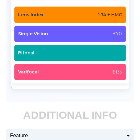
1.74 + HMC
£70
-
£135
ADDITIONAL INFO
Feature