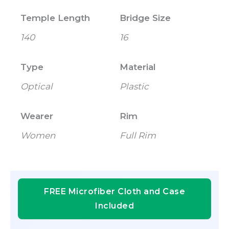
Temple Length
Bridge Size
140
16
Type
Material
Optical
Plastic
Wearer
Rim
Women
Full Rim
FREE Microfiber Cloth and Case
Included