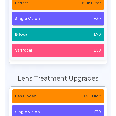
Blue Filter
£30
£70
£99
Lens Treatment Upgrades
1.6 + HMC
£30