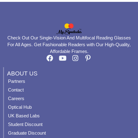
Check Out Our Single-Vision And Multifocal Reading Glasses
For All Ages. Get Fashionable Readers with Our High-Quality,
Affordable Frames.
F
Y
I
P
a
o
n
i
c
u
s
n
ABOUT US
e
t
t
t
Partners
b
u
a
e
Contact
o
b
g
r
o
e
r
e
Careers
k
a
s
Optical Hub
m
t
UK Based Labs
-
p
Student Discount
Graduate Discount