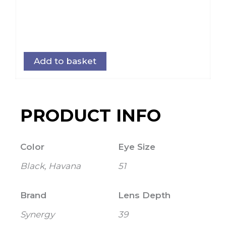
Add to basket
PRODUCT INFO
Color
Eye Size
Black, Havana
51
Brand
Lens Depth
Synergy
39