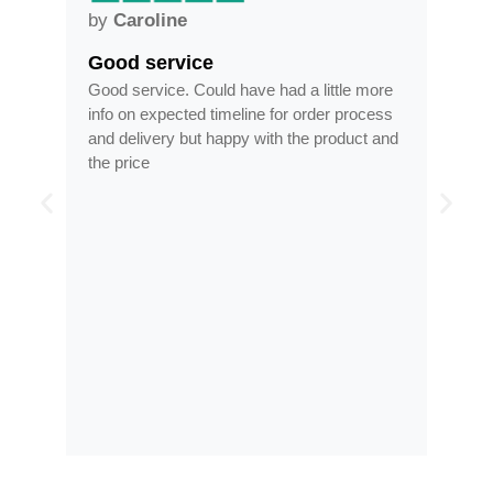
by
Anne
Frames arrived as describe
have had a little more
Frames arrived as described in reas
eline for order process
time, less than half the price of my re
py with the product and
optician