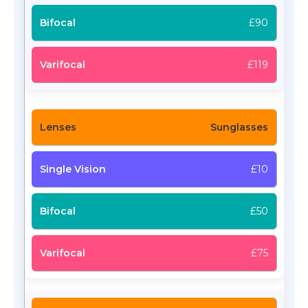
£90
£119
Sunglasses
£10
£50
£75