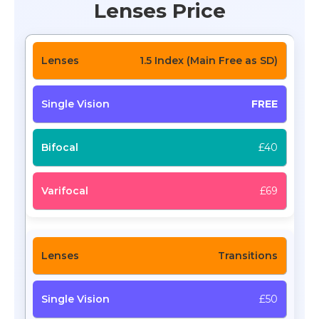
Lenses Price
1.5 Index (Main Free as SD)
FREE
£40
£69
Transitions
£50