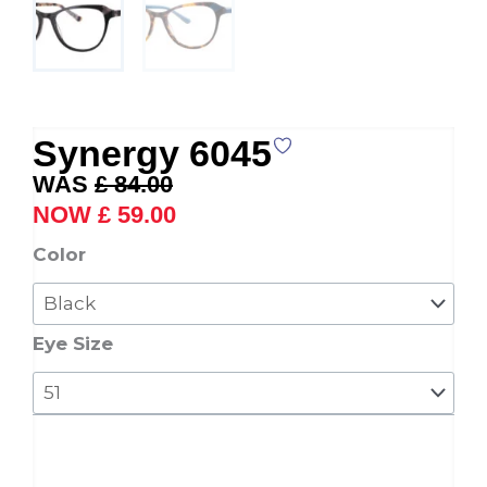
Synergy 6045
Original
Current
£
84.00
price
price
£
59.00
was:
is:
Synergy
Color
£ 84.00.
£ 59.00.
6045
quantity
Eye Size