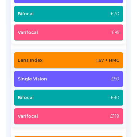
£70
£95
1.67 + HMC
£50
£90
£119