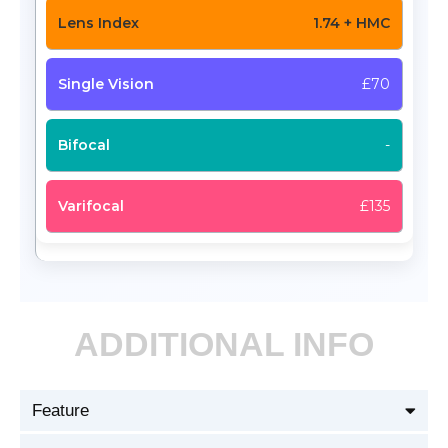
1.74 + HMC
£70
-
£135
ADDITIONAL INFO
Feature