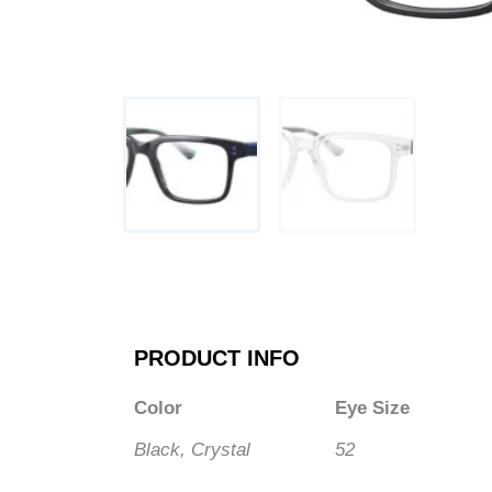
PRODUCT INFO
Color
Eye Size
Black, Crystal
52