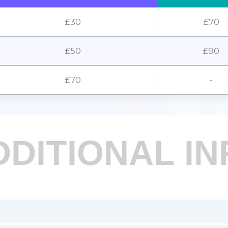
£30
£70
£50
£90
£70
-
DDITIONAL IN