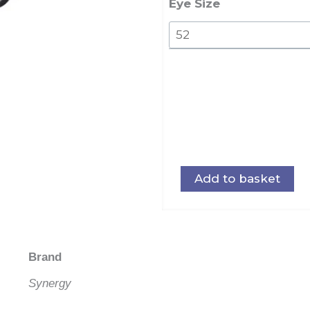
Eye Size
Add to basket
Brand
Synergy