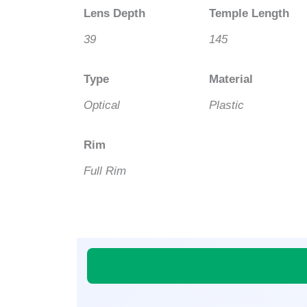
Lens Depth
Temple Length
39
145
Type
Material
Optical
Plastic
Rim
Full Rim