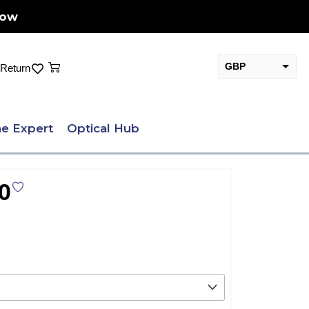
Now
Cart
GBP
Return
EUR
e Expert
Optical Hub
0
.