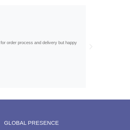
ed in…
nable time, less than half the price of my regular optician
GLOBAL PRESENCE