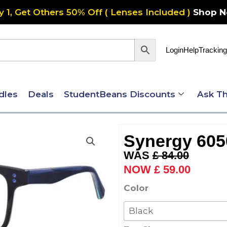
y 1, Get Others 50% Off ( Lenses Included )
Shop 
Login
Help
Tracking
dles
Deals
StudentBeans Discounts
Ask Th
Synergy 605
Original
Current
£
84.00
price
price
£
59.00
was:
is:
Synergy
Color
£ 84.00.
£ 59.00
6050
quantity