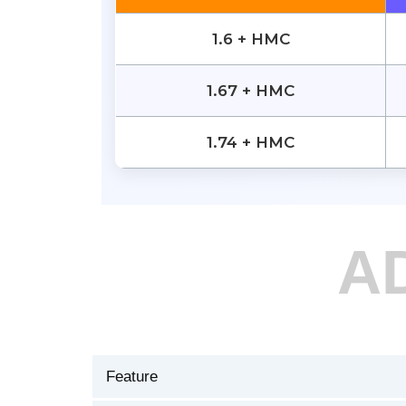
1.6 + HMC
1.67 + HMC
1.74 + HMC
A
Feature