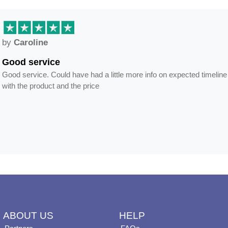
by
Anne
Frames arrived as describ
s and delivery but happy
Frames arrived as described in reaso
ABOUT US
HELP