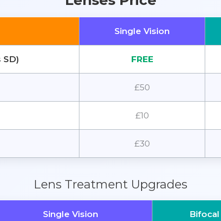
Lenses Price
Single Vision
s SD)
FREE
£50
£10
£30
Lens Treatment Upgrades
Single Vision
Bifocal