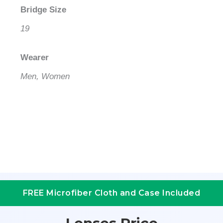
Bridge Size
19
Wearer
Men, Women
FREE Microfiber Cloth and Case Included