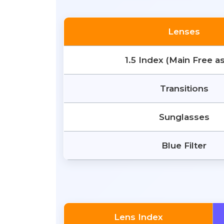
Lenses
1.5 Index (Main Free a
Transitions
Sunglasses
Blue Filter
Lens Index