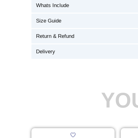
Whats Include
Size Guide
Return & Refund
Delivery
YO
Original
Current
This
price
price