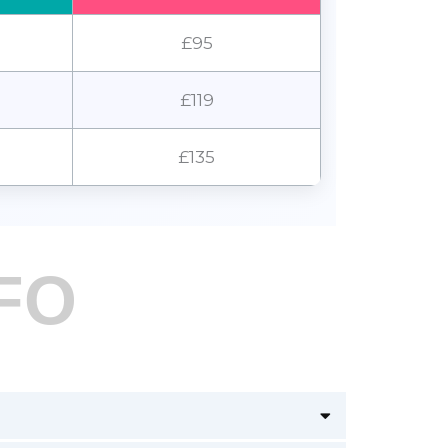
£95
£119
£135
FO