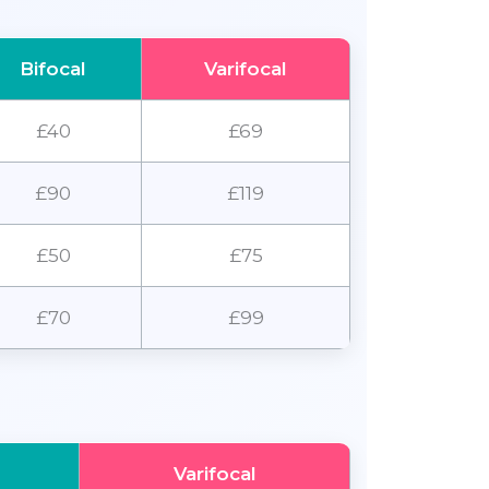
Bifocal
Varifocal
£40
£69
£90
£119
£50
£75
£70
£99
Varifocal