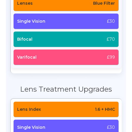
Blue Filter
£30
£70
£99
Lens Treatment Upgrades
1.6 + HMC
£30