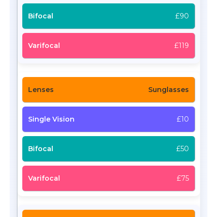
£90
£119
Sunglasses
£10
£50
£75