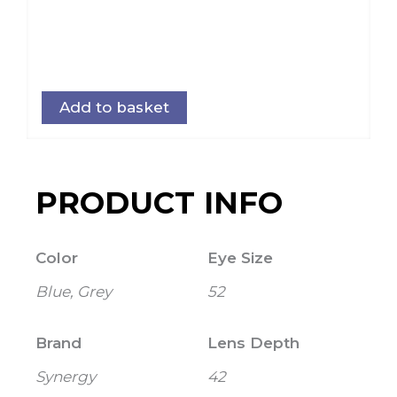
Add to basket
PRODUCT INFO
Color
Eye Size
Blue, Grey
52
Brand
Lens Depth
Synergy
42