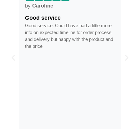
by
Anne
Frames arrived as described 
ve had a little more
Frames arrived as described in reasona
ne for order process
time, less than half the price of my regul
 with the product and
optician