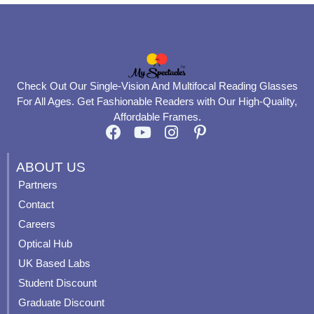
Check Out Our Single-Vision And Multifocal Reading Glasses
For All Ages. Get Fashionable Readers with Our High-Quality,
Affordable Frames.
F
Y
I
P
a
o
n
i
c
u
s
n
ABOUT US
e
t
t
t
Partners
b
u
a
e
Contact
o
b
g
r
o
e
r
e
Careers
k
a
s
Optical Hub
m
t
UK Based Labs
-
p
Student Discount
Graduate Discount