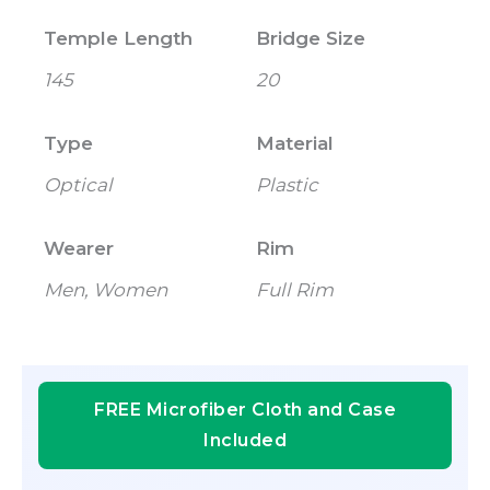
Temple Length
Bridge Size
145
20
Type
Material
Optical
Plastic
Wearer
Rim
Men, Women
Full Rim
FREE Microfiber Cloth and Case
Included