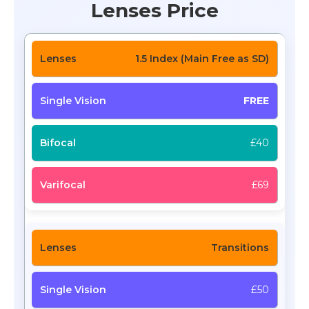
Lenses Price
1.5 Index (Main Free as SD)
FREE
£40
£69
Transitions
£50