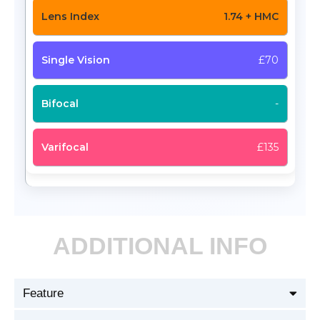
1.74 + HMC
£70
-
£135
ADDITIONAL INFO
Feature