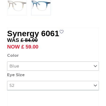
Synergy 6061
Original
Current
£
84.00
price
price
£
59.00
was:
is:
Synergy
Color
£ 84.00.
£ 59.00.
6061
quantity
Eye Size