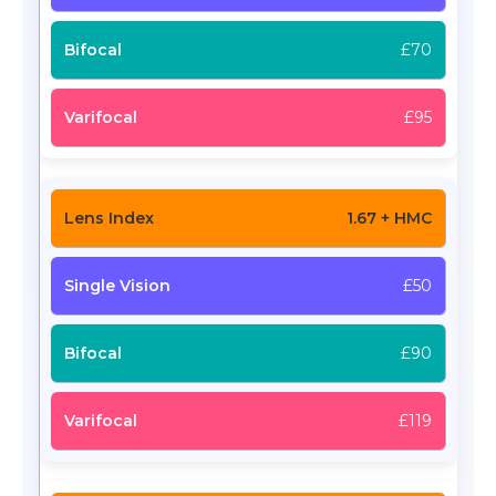
£70
£95
1.67 + HMC
£50
£90
£119