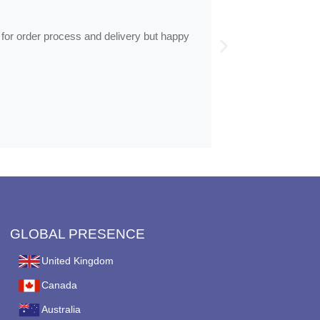
Frames arrive
 for order process and delivery but happy
Frames arrived as d
GLOBAL PRESENCE
United Kingdom
Canada
Australia