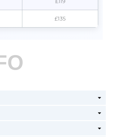
£119
£135
FO