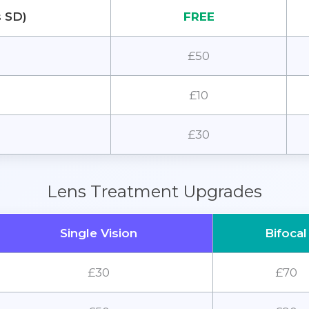
s SD)
FREE
£50
£10
£30
Lens Treatment Upgrades
Single Vision
Bifocal
£30
£70