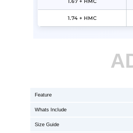
1.67 + HMC
1.74 + HMC
A
Feature
Whats Include
Size Guide