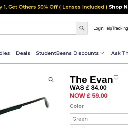
y 1, Get Others 50% Off ( Lenses Included )
Shop 
Login
Help
Tracking
dles
Deals
StudentBeans Discounts
Ask Th
The Evan
Original
Current
£
84.00
price
price
£
59.00
was:
is:
The
Color
£ 84.00.
£ 59.00
Evan
quantity