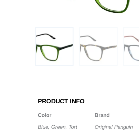
PRODUCT INFO
Color
Brand
Blue, Green, Tort
Original Penguin