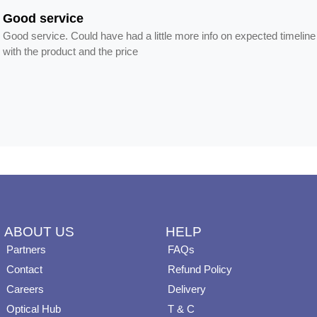
Good service
Good service. Could have had a little more info on expected timeline
with the product and the price
ABOUT US
HELP
Partners
FAQs
Contact
Refund Policy
Careers
Delivery
Optical Hub
T & C