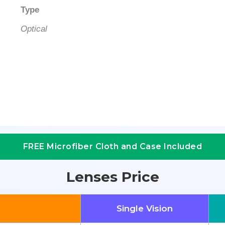
Type
Optical
FREE Microfiber Cloth and Case Included
Lenses Price
Single Vision