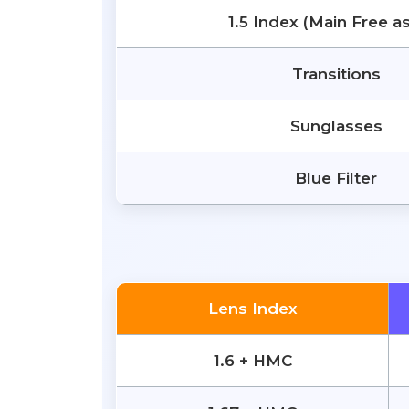
1.5 Index (Main Free a
Transitions
Sunglasses
Blue Filter
Lens Index
1.6 + HMC