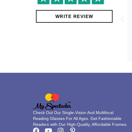
!
WRITE REVIEW
Check Out Our Single-Vision And Multifocal
Reading Glasses For All Ages. Get Fashionable
Readers with Our High-Quality, Affordable Frames.
F
Y
I
P