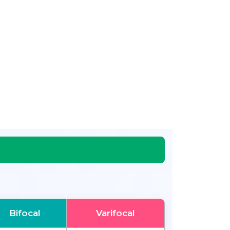
Bifocal
Varifocal