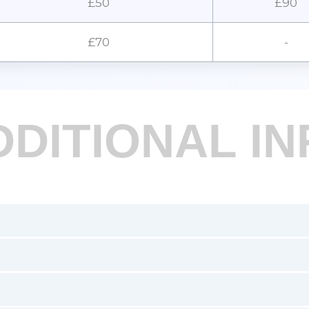
£50
£90
£70
-
DDITIONAL IN