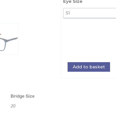
Eye Size
Add to basket
Bridge Size
20