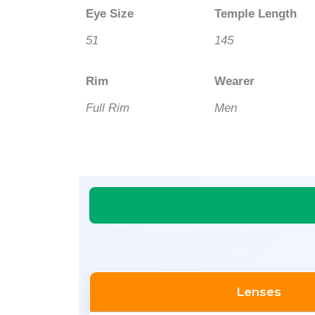
Eye Size
Temple Length
51
145
Rim
Wearer
Full Rim
Men
Lenses