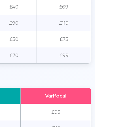
£40
£69
£90
£119
£50
£75
£70
£99
Varifocal
£95