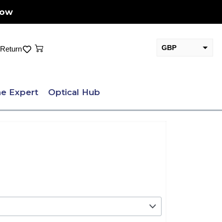
Now
Cart
GBP
Return
EUR
e Expert
Optical Hub
.