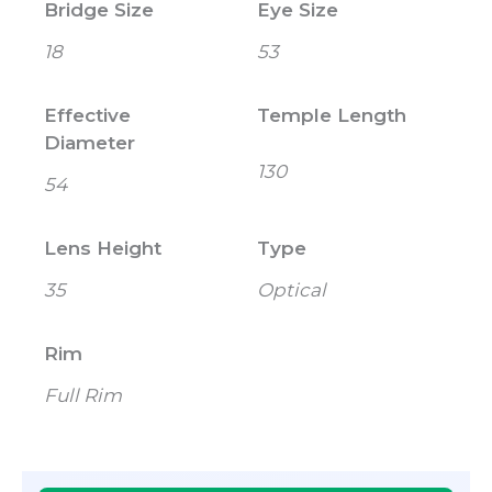
Bridge Size
Eye Size
18
53
Effective
Temple Length
Diameter
130
54
Lens Height
Type
35
Optical
Rim
Full Rim