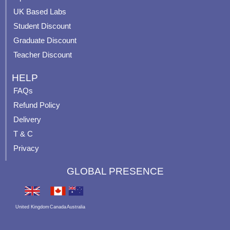
m
t
UK Based Labs
-
p
Student Discount
Graduate Discount
Teacher Discount
HELP
FAQs
Refund Policy
Delivery
T & C
Privacy
GLOBAL PRESENCE
United Kingdom
Canada
Australia