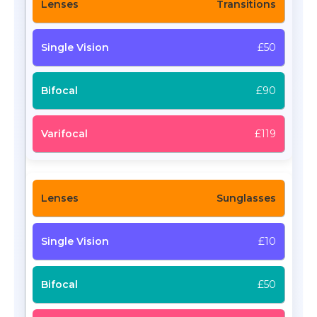
Transitions
£50
£90
£119
Sunglasses
£10
£50