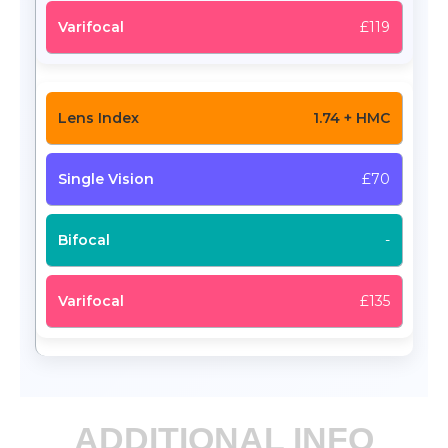
£119
1.74 + HMC
£70
-
£135
ADDITIONAL INFO