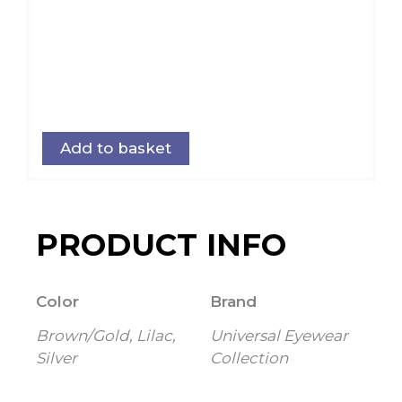
Add to basket
PRODUCT INFO
Color
Brand
Brown/Gold, Lilac,
Universal Eyewear
Silver
Collection