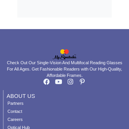
Check Out Our Single-Vision And Multifocal Reading Glasses
For All Ages. Get Fashionable Readers with Our High-Quality,
Affordable Frames.
F
Y
I
P
a
o
n
i
c
u
s
n
ABOUT US
e
t
t
t
Partners
b
u
a
e
Contact
o
b
g
r
o
e
r
e
Careers
k
a
s
Optical Hub