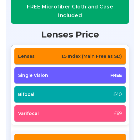
FREE Microfiber Cloth and Case
Included
Lenses Price
1.5 Index (Main Free as SD)
FREE
£40
£69