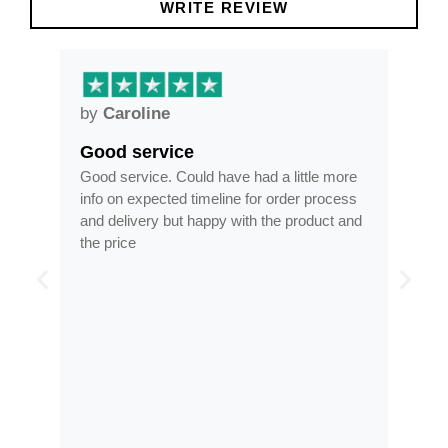
WRITE REVIEW
by
Anne
Frames arrived as described in
had a little more
Frames arrived as described in reasonabl
 for order process
time, less than half the price of my regular
th the product and
optician