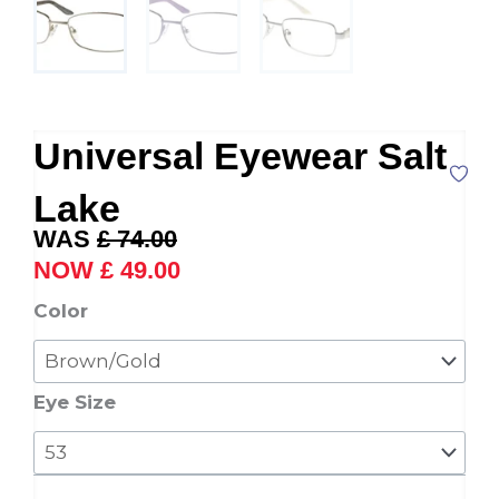
Universal Eyewear Salt
Lake
Original
Current
£
74.00
price
price
£
49.00
was:
is:
Universal
Color
£ 74.00.
£ 49.00.
Eyewear
Salt
Lake
Eye Size
quantity