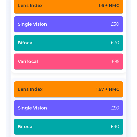
1.6 + HMC
£30
£70
£95
1.67 + HMC
£50
£90