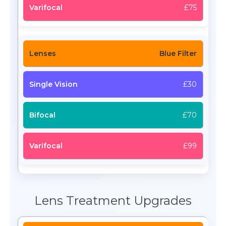
£75
Blue Filter
£30
£70
£99
Lens Treatment Upgrades