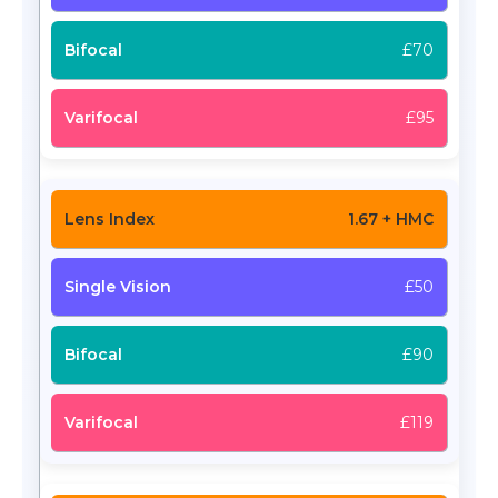
£70
£95
1.67 + HMC
£50
£90
£119