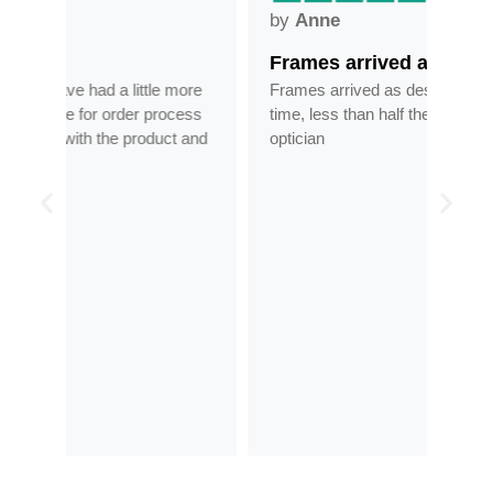
by
Anne
by
Frames arrived as described in…
Gre
ore
Frames arrived as described in reasonable
Grea
ess
time, less than half the price of my regular
tran
 and
optician