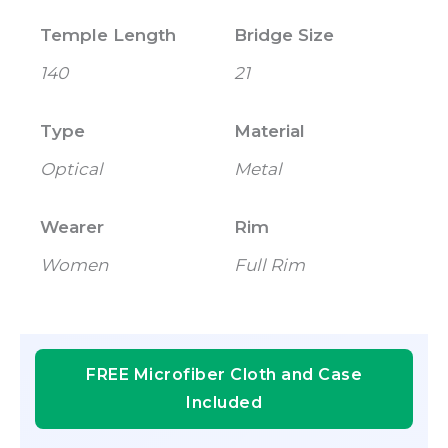
Temple Length
Bridge Size
140
21
Type
Material
Optical
Metal
Wearer
Rim
Women
Full Rim
FREE Microfiber Cloth and Case
Included