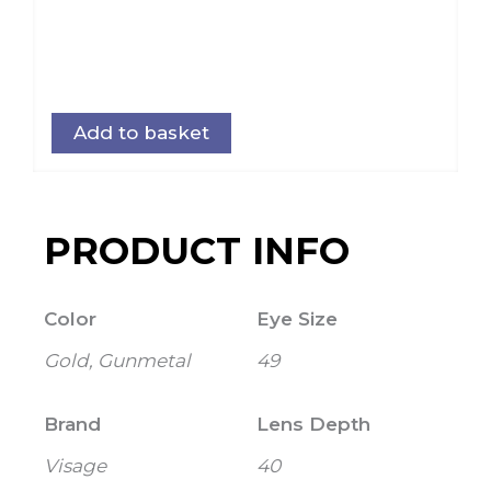
Add to basket
PRODUCT INFO
Color
Eye Size
Gold, Gunmetal
49
Brand
Lens Depth
Visage
40