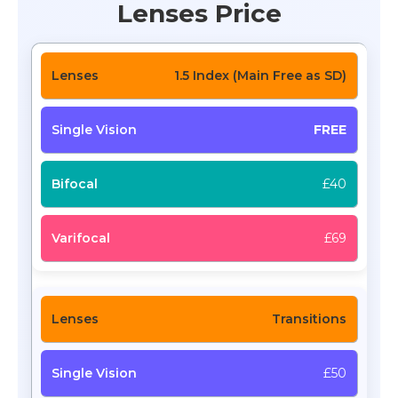
Lenses Price
1.5 Index (Main Free as SD)
FREE
£40
£69
Transitions
£50