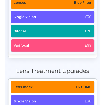
Blue Filter
£30
£70
£99
Lens Treatment Upgrades
1.6 + HMC
£30