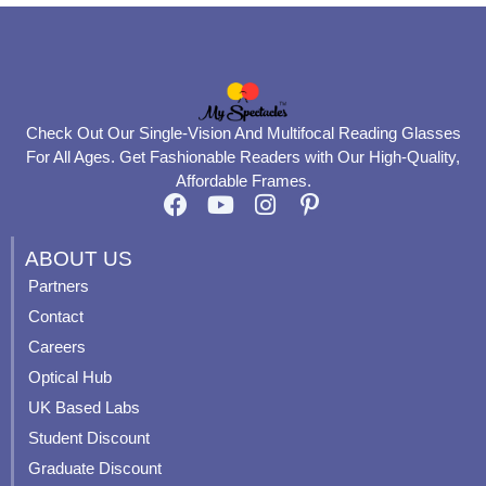
Check Out Our Single-Vision And Multifocal Reading Glasses
For All Ages. Get Fashionable Readers with Our High-Quality,
Affordable Frames.
F
Y
I
P
a
o
n
i
c
u
s
n
ABOUT US
e
t
t
t
Partners
b
u
a
e
Contact
o
b
g
r
o
e
r
e
Careers
k
a
s
Optical Hub
m
t
UK Based Labs
-
p
Student Discount
Graduate Discount