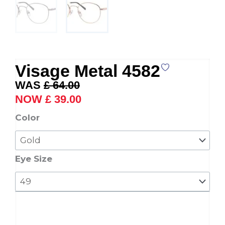
Visage Metal 4582
Original
Current
£
64.00
price
price
£
39.00
was:
is:
Visage
Color
£ 64.00.
£ 39.00.
Metal
4582
quantity
Eye Size