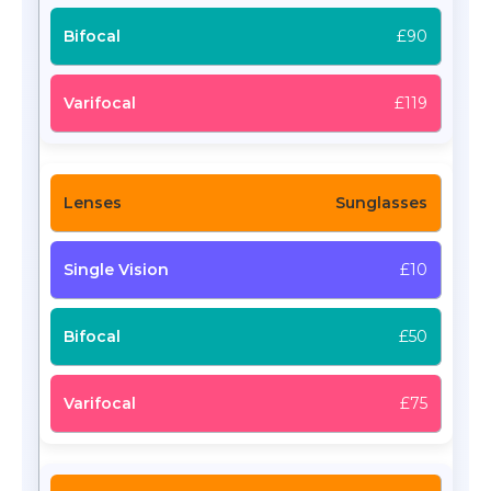
£90
£119
Sunglasses
£10
£50
£75