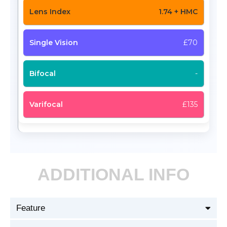
1.74 + HMC
£70
-
£135
ADDITIONAL INFO
Feature