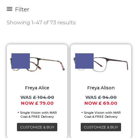
Filter
Showing 1–47 of 73 results
Original
Current
Original
Current
This
This
price
price
price
price
product
product
was:
is:
was:
is:
£ 104.00.
£ 79.00.
£ 94.00.
£ 69.00.
has
has
multiple
multiple
variants.
variants.
Freya Alice
Freya Alison
The
The
£
104.00
£
94.00
options
options
£
79.00
£
69.00
may
may
be
be
chosen
chosen
CUSTOMIZE & BUY
CUSTOMIZE & BUY
on
on