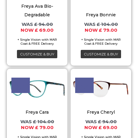
variants.
variants.
Freya Ava Bio-
The
The
Degradable
Freya Bonnie
options
options
£
94.00
£
104.00
may
may
£
69.00
£
79.00
be
be
chosen
chosen
on
on
CUSTOMIZE & BUY
CUSTOMIZE & BUY
the
the
product
product
Original
Current
Original
Current
This
This
price
price
price
price
page
page
product
product
was:
is:
was:
is:
£ 104.00.
£ 79.00.
£ 94.00.
£ 69.00.
has
has
multiple
multiple
variants.
variants.
Freya Cara
Freya Cheryl
The
The
£
104.00
£
94.00
options
options
£
79.00
£
69.00
may
may