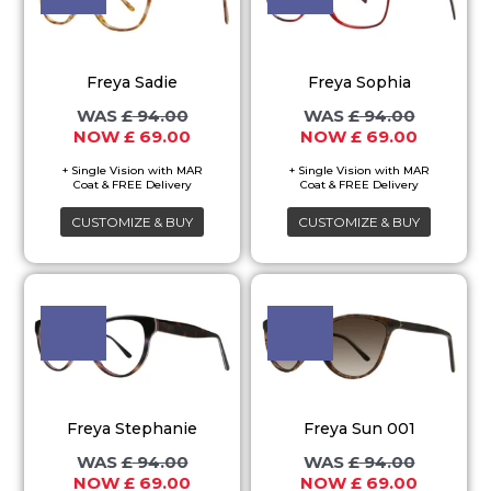
has
has
multiple
multiple
variants.
variants.
Freya Sadie
Freya Sophia
The
The
£
94.00
£
94.00
options
options
£
69.00
£
69.00
may
may
be
be
chosen
chosen
CUSTOMIZE & BUY
CUSTOMIZE & BUY
on
on
the
the
Original
Current
Original
Current
This
This
price
price
price
price
product
product
product
product
was:
is:
was:
is:
page
page
£ 94.00.
£ 69.00.
£ 94.00.
£ 69.00.
has
has
multiple
multiple
variants.
variants.
Freya Stephanie
Freya Sun 001
The
The
£
94.00
£
94.00
options
options
£
69.00
£
69.00