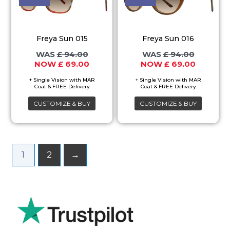
has
has
multiple
multiple
variants.
variants.
Freya Sun 015
Freya Sun 016
The
The
£
94.00
£
94.00
options
options
£
69.00
£
69.00
may
may
be
be
chosen
chosen
CUSTOMIZE & BUY
CUSTOMIZE & BUY
on
on
the
the
product
product
1
2
→
page
page