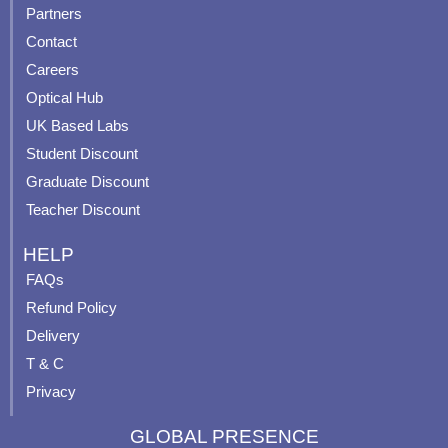
e
t
t
t
Partners
b
u
a
e
Contact
o
b
g
r
o
e
r
e
Careers
k
a
s
Optical Hub
m
t
UK Based Labs
-
p
Student Discount
Graduate Discount
Teacher Discount
HELP
FAQs
Refund Policy
Delivery
T & C
Privacy
GLOBAL PRESENCE