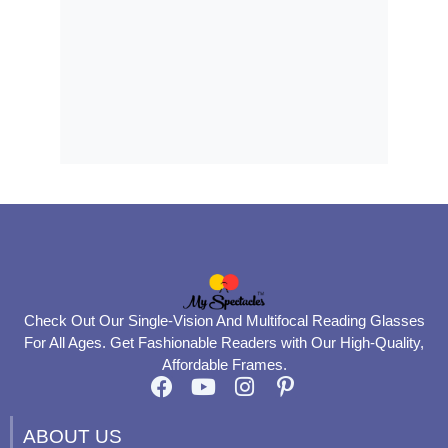
Check Out Our Single-Vision And Multifocal Reading Glasses
For All Ages. Get Fashionable Readers with Our High-Quality,
Affordable Frames.
F
Y
I
P
a
o
n
i
c
u
s
n
ABOUT US