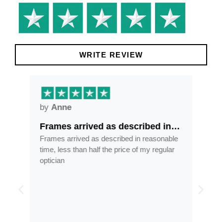
WRITE REVIEW
by
Anne
by
Frames arrived as described in…
Gre
ore
Frames arrived as described in reasonable
Grea
ess
time, less than half the price of my regular
tran
 and
optician