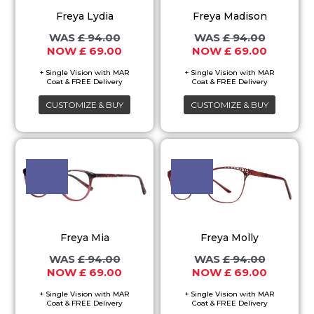
variants.
variants.
Freya Lydia
Freya Madison
The
The
£
94.00
£
94.00
options
options
£
69.00
£
69.00
may
may
be
be
chosen
chosen
CUSTOMIZE & BUY
CUSTOMIZE & BUY
on
on
the
the
Original
Current
Original
Current
This
This
price
price
price
price
product
product
product
product
was:
is:
was:
is:
page
page
£ 94.00.
£ 69.00.
£ 94.00.
£ 69.00.
has
has
multiple
multiple
variants.
variants.
Freya Mia
Freya Molly
The
The
£
94.00
£
94.00
options
options
£
69.00
£
69.00
may
may
be
be