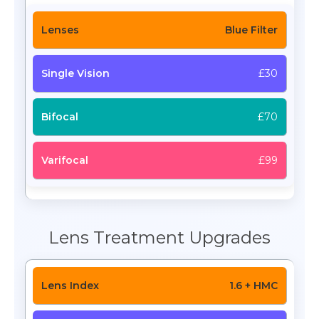
Blue Filter
£30
£70
£99
Lens Treatment Upgrades
1.6 + HMC