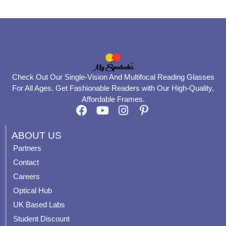
Check Out Our Single-Vision And Multifocal Reading Glasses
For All Ages. Get Fashionable Readers with Our High-Quality,
Affordable Frames.
F
Y
I
P
a
o
n
i
c
u
s
n
ABOUT US
e
t
t
t
Partners
b
u
a
e
Contact
o
b
g
r
o
e
r
e
Careers
k
a
s
Optical Hub
m
t
UK Based Labs
-
p
Student Discount