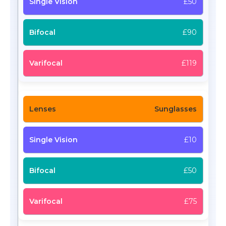
£50
£90
£119
Sunglasses
£10
£50
£75