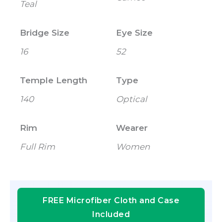
Teal
Bridge Size
Eye Size
16
52
Temple Length
Type
140
Optical
Rim
Wearer
Full Rim
Women
FREE Microfiber Cloth and Case
Included