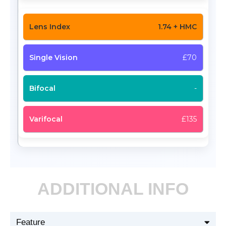
1.74 + HMC
£70
-
£135
ADDITIONAL INFO
Feature