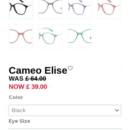
Cameo Elise
Original
Current
£
64.00
price
price
£
39.00
was:
is:
Cameo
Color
£ 64.00.
£ 39.00.
Elise
quantity
Eye Size