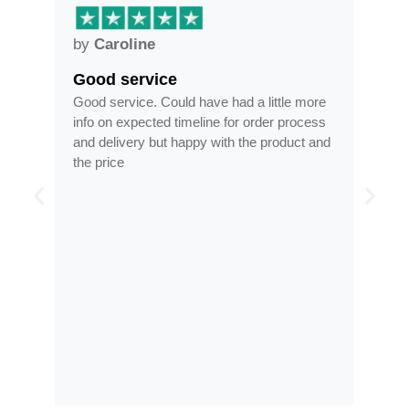
by
Anne
Frames arrived as described in…
 little more
Frames arrived as described in reasonable
rder process
time, less than half the price of my regular
e product and
optician