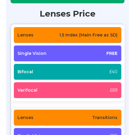
Lenses Price
1.5 Index (Main Free as SD)
FREE
£40
£69
Transitions