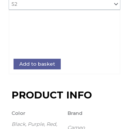
Add to basket
PRODUCT INFO
Color
Brand
Black, Purple, Red,
Cameo