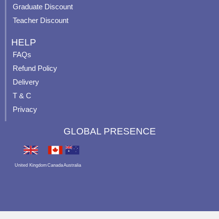
Graduate Discount
Teacher Discount
HELP
FAQs
Refund Policy
Delivery
T & C
Privacy
GLOBAL PRESENCE
United Kingdom
Canada
Australia