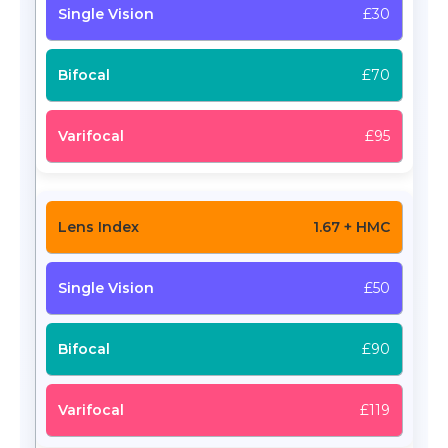
£30
£70
£95
1.67 + HMC
£50
£90
£119