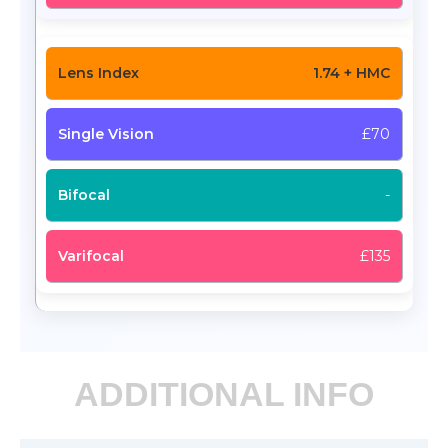
1.74 + HMC
£70
-
£135
ADDITIONAL INFO