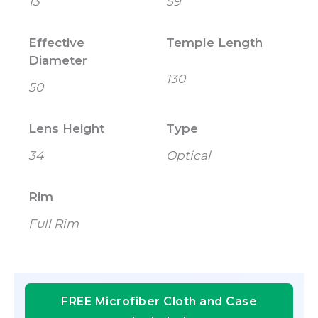
13
59
Effective
Temple Length
Diameter
130
50
Lens Height
Type
34
Optical
Rim
Full Rim
FREE Microfiber Cloth and Case