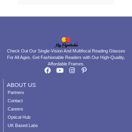
Check Out Our Single-Vision And Multifocal Reading Glasses
For All Ages. Get Fashionable Readers with Our High-Quality,
Affordable Frames.
F
Y
I
P
a
o
n
i
c
u
s
n
ABOUT US
e
t
t
t
Partners
b
u
a
e
Contact
o
b
g
r
o
e
r
e
Careers
k
a
s
Optical Hub
m
t
UK Based Labs
-