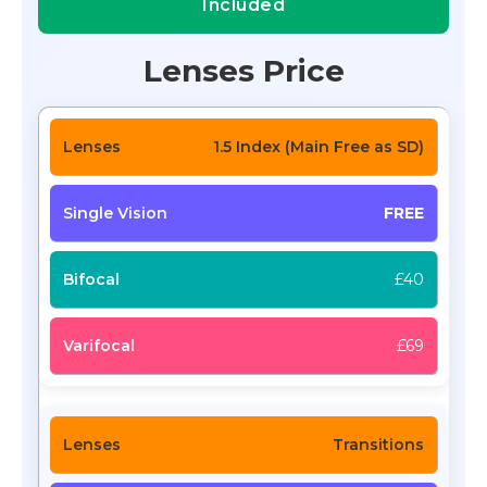
Included
Lenses Price
1.5 Index (Main Free as SD)
FREE
£40
£69
Transitions