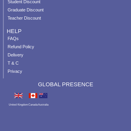
p
Student Discount
Graduate Discount
Teacher Discount
HELP
FAQs
Refund Policy
Delivery
T & C
Privacy
GLOBAL PRESENCE
United Kingdom
Canada
Australia