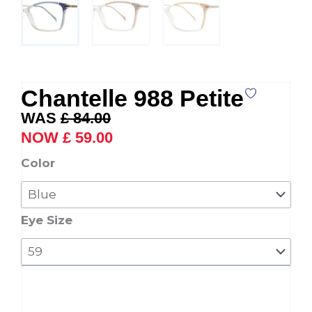
Chantelle 988 Petite
Original
Current
£
84.00
price
price
£
59.00
was:
is:
Chantelle
Color
£ 84.00.
£ 59.00.
988
Petite
quantity
Eye Size