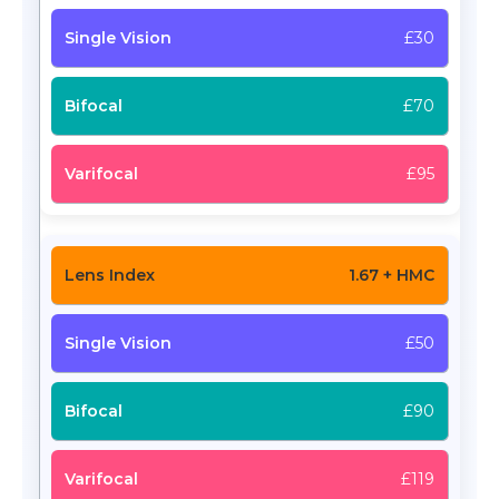
£30
£70
£95
1.67 + HMC
£50
£90
£119