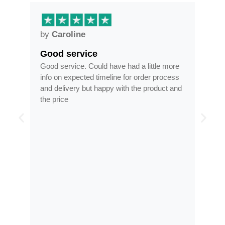
by
Caroline
by
Good service
Fra
ar
Good service. Could have had a little more
Fram
info on expected timeline for order process
time
and delivery but happy with the product and
opti
the price