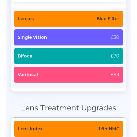
Blue Filter
£30
£70
£99
Lens Treatment Upgrades
1.6 + HMC