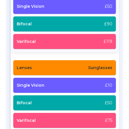
£50
£90
£119
Sunglasses
£10
£50
£75