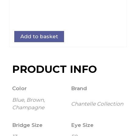
Add to basket
PRODUCT INFO
Color
Brand
Blue, Brown,
Chantelle Collection
Champagne
Bridge Size
Eye Size