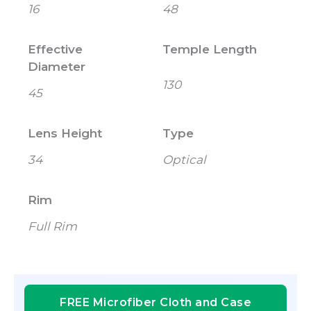
16
48
Effective
Temple Length
Diameter
130
45
Lens Height
Type
34
Optical
Rim
Full Rim
FREE Microfiber Cloth and Case