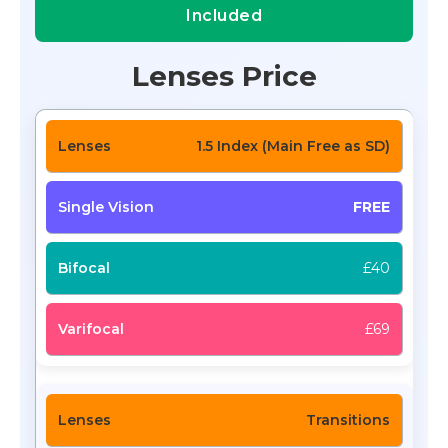
Included
Lenses Price
1.5 Index (Main Free as SD)
FREE
£40
£69
Transitions