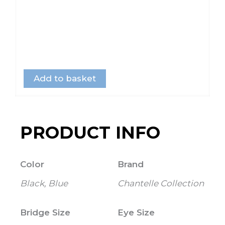
Add to basket
PRODUCT INFO
Color
Brand
Black, Blue
Chantelle Collection
Bridge Size
Eye Size