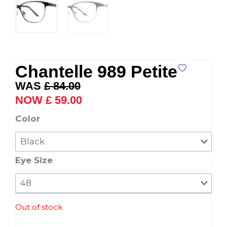
Chantelle 989 Petite
Original
Current
£
84.00
price
price
£
59.00
was:
is:
Chantelle
Color
£ 84.00.
£ 59.00.
989
Petite
quantity
Eye Size
Out of stock