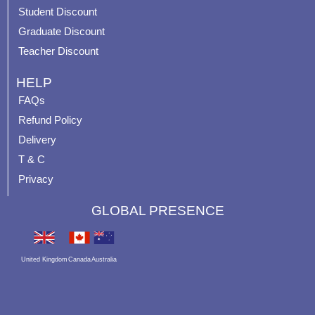
p
Student Discount
Graduate Discount
Teacher Discount
HELP
FAQs
Refund Policy
Delivery
T & C
Privacy
GLOBAL PRESENCE
United Kingdom
Canada
Australia