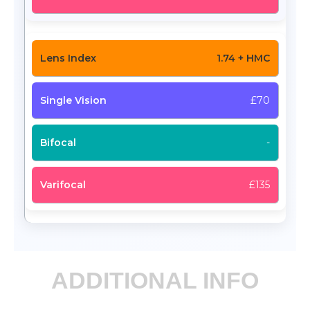
1.74 + HMC
£70
-
£135
ADDITIONAL INFO