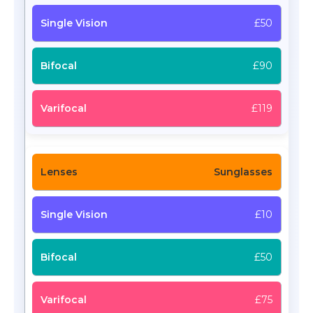
£50
£90
£119
Sunglasses
£10
£50
£75