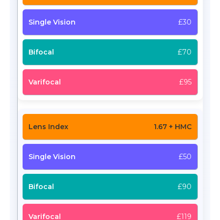
£30
£70
£95
1.67 + HMC
£50
£90
£119