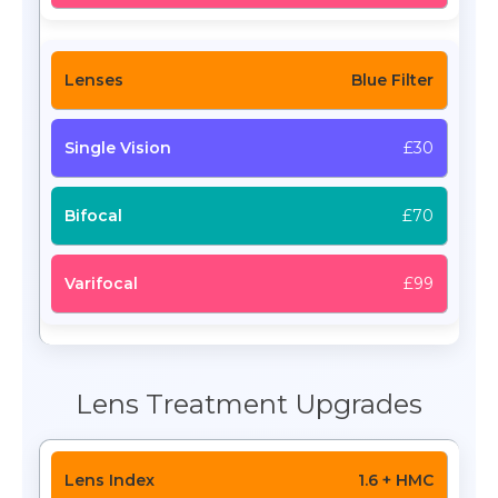
Blue Filter
£30
£70
£99
Lens Treatment Upgrades
1.6 + HMC