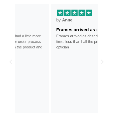
by
Anne
by
Frames arrived as described in…
Gre
ore
Frames arrived as described in reasonable
Grea
ess
time, less than half the price of my regular
tran
 and
optician