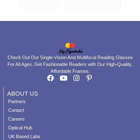
Check Out Our Single-Vision And Multifocal Reading Glasses
For All Ages. Get Fashionable Readers with Our High-Quality,
Affordable Frames.
F
Y
I
P
a
o
n
i
c
u
s
n
ABOUT US
e
t
t
t
Partners
b
u
a
e
Contact
o
b
g
r
o
e
r
e
Careers
k
a
s
Optical Hub
m
t
UK Based Labs
-