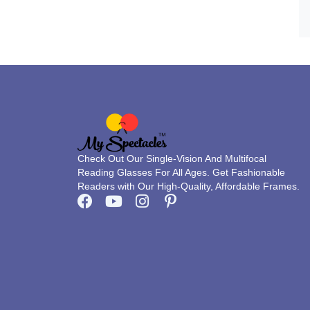
Check Out Our Single-Vision And Multifocal
Reading Glasses For All Ages. Get Fashionable
Readers with Our High-Quality, Affordable Frames.
F
Y
I
P
a
o
n
i
c
u
s
n
e
t
t
t
b
u
a
e
o
b
g
r
o
e
r
e
k
a
s