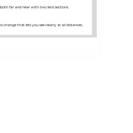
 both far and near with two lens sections.
s change that lets you see clearly at all distances,