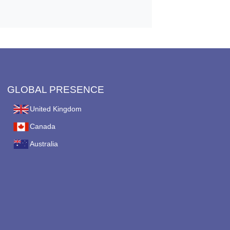
GLOBAL PRESENCE
United Kingdom
Canada
Australia