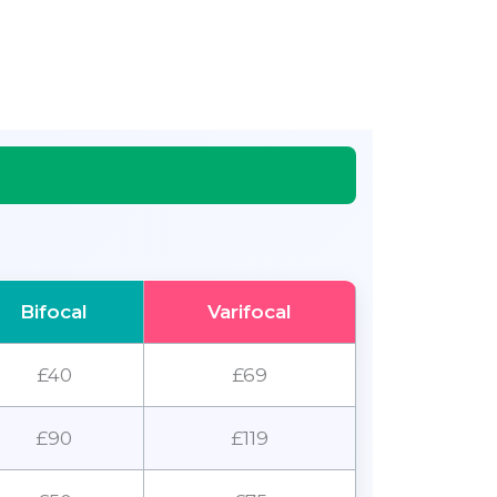
Bifocal
Varifocal
£40
£69
£90
£119