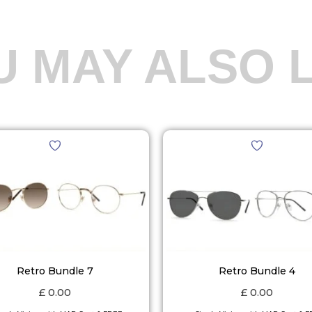
U MAY ALSO L
Retro Bundle 7
Retro Bundle 4
£
0.00
£
0.00