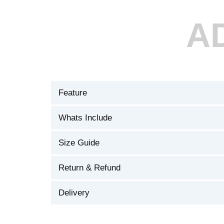
A
Feature
Whats Include
Size Guide
Return & Refund
Delivery