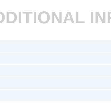
DDITIONAL IN