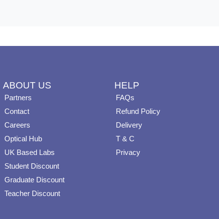
ABOUT US
HELP
Partners
FAQs
Contact
Refund Policy
Careers
Delivery
Optical Hub
T & C
UK Based Labs
Privacy
Student Discount
Graduate Discount
Teacher Discount