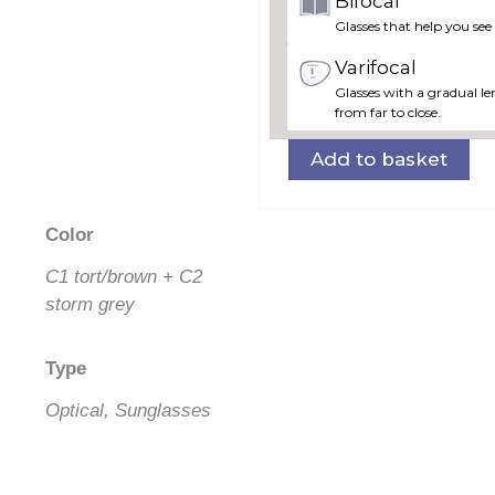
Bifocal
Glasses that help you see
Varifocal
Glasses with a gradual len
from far to close.
Add to basket
Color
C1 tort/brown + C2
storm grey
Type
Optical, Sunglasses