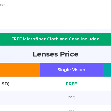
men
FREE Microfiber Cloth and Case Included
Lenses Price
Single Vision
s SD)
FREE
£50