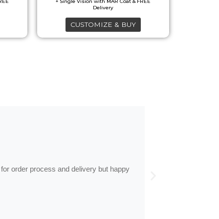
CUSTOMIZE & BUY
by
Anne
Frames arrive
 for order process and delivery but happy
Frames arrived as d