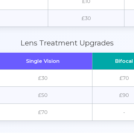
£10
£30
Lens Treatment Upgrades
Single Vision
Bifocal
£30
£70
£50
£90
£70
-