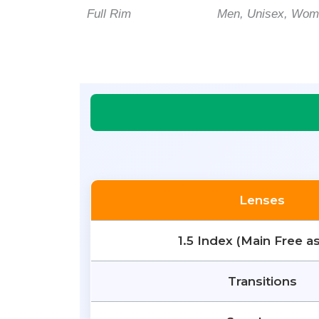
Full Rim
Men, Unisex, Wo
Lenses
1.5 Index (Main Free a
Transitions