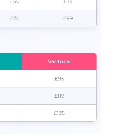
£50
£75
£70
£99
Varifocal
£95
£119
£135