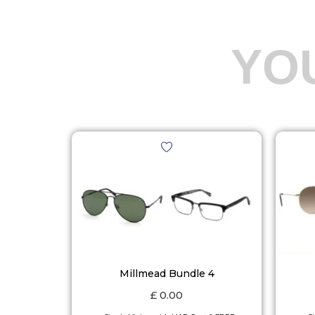
YO
Millmead Bundle 4
£
0.00