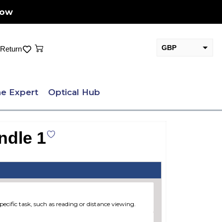
Now
Cart
GBP
Return
EUR
e Expert
Optical Hub
ndle 1
pecific task, such as reading or distance viewing.