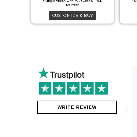
CUSTOMIZE & BUY
!
WRITE REVIEW