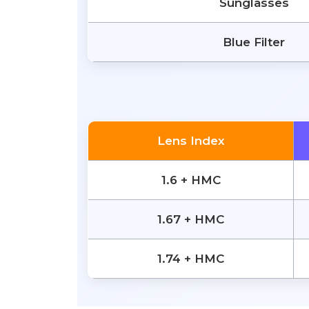
Sunglasses
Blue Filter
Lens Index
1.6 + HMC
1.67 + HMC
1.74 + HMC