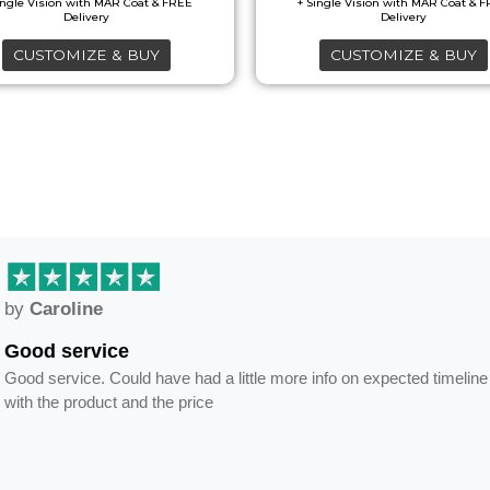
CUSTOMIZE & BUY
CUSTOMIZE & BUY
by
Caroline
Good service
Good service. Could have had a little more info on expected timeline
with the product and the price