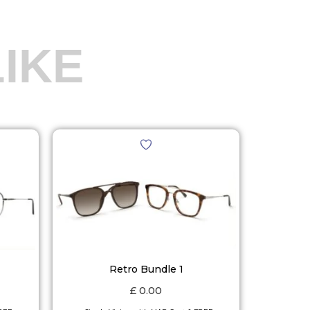
IKE
Retro Bundle 1
£
0.00