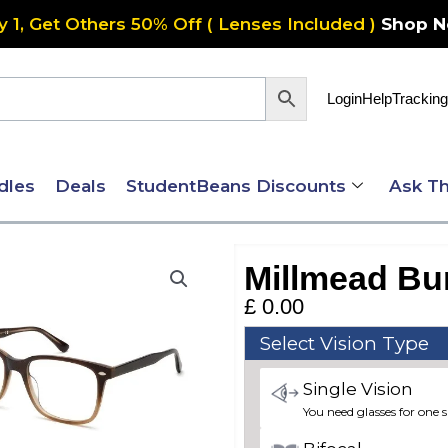
y 1, Get Others 50% Off ( Lenses Included )
Shop 
Login
Help
Tracking
dles
Deals
StudentBeans Discounts
Ask Th
Millmead Bu
£
0.00
Millmead
Select Vision Type
Bundle
Single Vision
1
You need glasses for one s
quantity