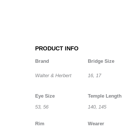
PRODUCT INFO
Brand
Bridge Size
Walter & Herbert
16, 17
Eye Size
Temple Length
53, 56
140, 145
Rim
Wearer