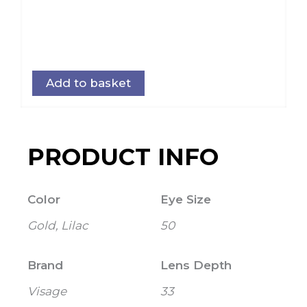
Add to basket
PRODUCT INFO
Color
Eye Size
Gold, Lilac
50
Brand
Lens Depth
Visage
33