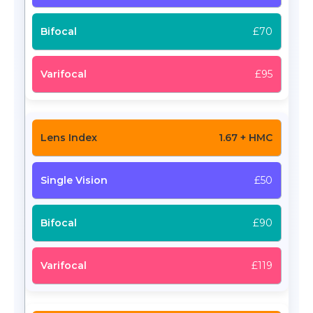
£70
£95
1.67 + HMC
£50
£90
£119