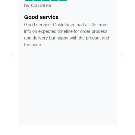
by
Anne
Frames arrived as describe
have had a little more
Frames arrived as described in reas
eline for order process
time, less than half the price of my re
py with the product and
optician