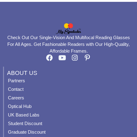
Check Out Our Single-Vision And Multifocal Reading Glasses
For All Ages. Get Fashionable Readers with Our High-Quality,
Affordable Frames.
F
Y
I
P
a
o
n
i
c
u
s
n
ABOUT US
e
t
t
t
Partners
b
u
a
e
Contact
o
b
g
r
o
e
r
e
Careers
k
a
s
Optical Hub
m
t
UK Based Labs
-
p
Student Discount
Graduate Discount