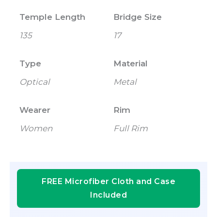
Temple Length
Bridge Size
135
17
Type
Material
Optical
Metal
Wearer
Rim
Women
Full Rim
FREE Microfiber Cloth and Case
Included