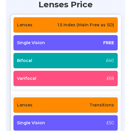
Lenses Price
1.5 Index (Main Free as SD)
FREE
£40
£69
Transitions
£50