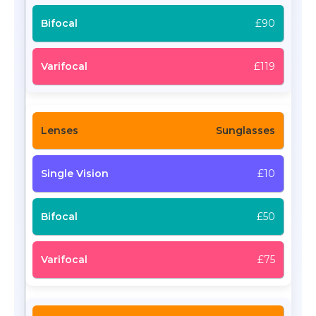
£90
£119
Sunglasses
£10
£50
£75