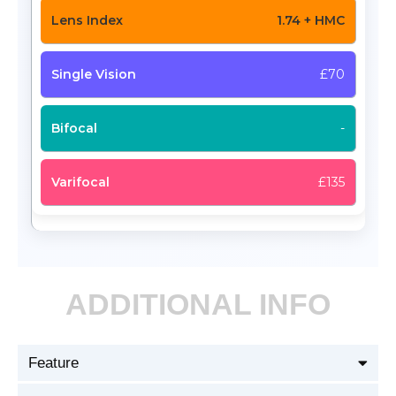
1.74 + HMC
£70
-
£135
ADDITIONAL INFO
Feature