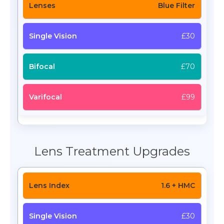
Blue Filter
£30
£70
£99
Lens Treatment Upgrades
1.6 + HMC
£30