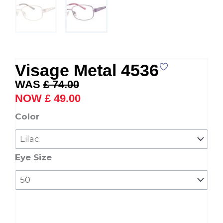
Visage Metal 4536
Original
Current
£
74.00
price
price
£
49.00
was:
is:
Visage
Color
£ 74.00.
£ 49.00.
Metal
4536
quantity
Eye Size