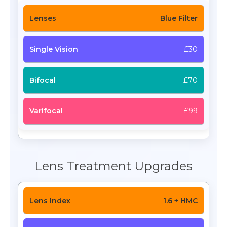
Blue Filter
£30
£70
£99
Lens Treatment Upgrades
1.6 + HMC