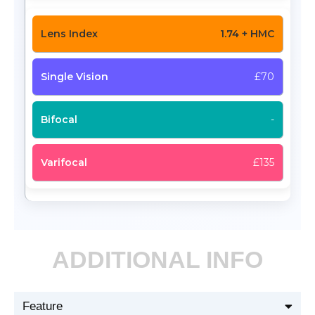
1.74 + HMC
£70
-
£135
ADDITIONAL INFO
Feature