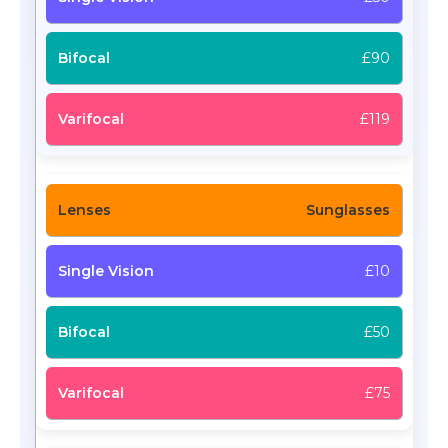
£90
£119
Sunglasses
£10
£50
£75