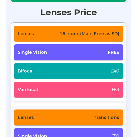
Lenses Price
1.5 Index (Main Free as SD)
FREE
£40
£69
Transitions
£50