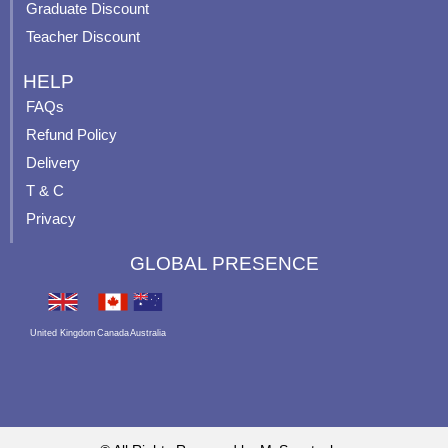
Graduate Discount
Teacher Discount
HELP
FAQs
Refund Policy
Delivery
T & C
Privacy
GLOBAL PRESENCE
United Kingdom
Canada
Australia