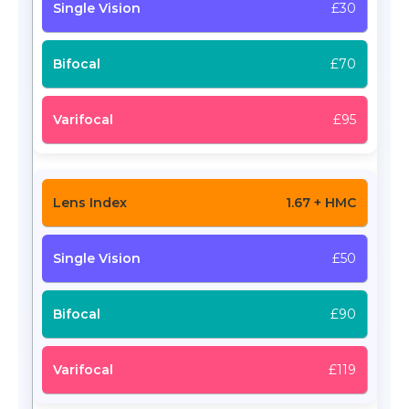
£30
£70
£95
1.67 + HMC
£50
£90
£119