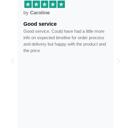
by
Anne
Frames arrived as described in…
d a little more
Frames arrived as described in reasonable
or order process
time, less than half the price of my regular
 the product and
optician