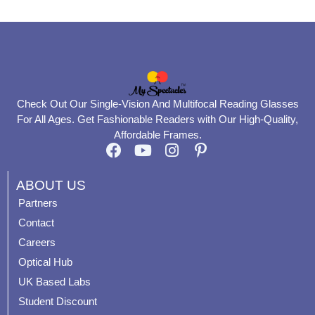
Check Out Our Single-Vision And Multifocal Reading Glasses
For All Ages. Get Fashionable Readers with Our High-Quality,
Affordable Frames.
F
Y
I
P
a
o
n
i
c
u
s
n
ABOUT US
e
t
t
t
Partners
b
u
a
e
Contact
o
b
g
r
o
e
r
e
Careers
k
a
s
Optical Hub
m
t
UK Based Labs
-
p
Student Discount