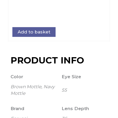
Add to basket
PRODUCT INFO
Color
Eye Size
Brown Mottle, Navy
55
Mottle
Brand
Lens Depth