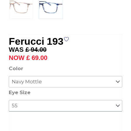
Ferucci 193
Original
Current
£
94.00
price
price
£
69.00
was:
is:
Ferucci
Color
£ 94.00.
£ 69.00.
193
quantity
Eye Size