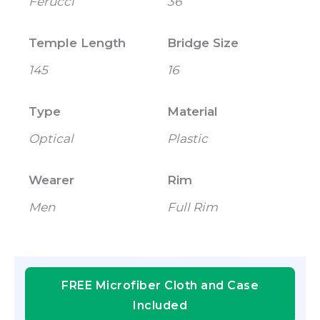
Ferucci
36
Temple Length
Bridge Size
145
16
Type
Material
Optical
Plastic
Wearer
Rim
Men
Full Rim
FREE Microfiber Cloth and Case
Included